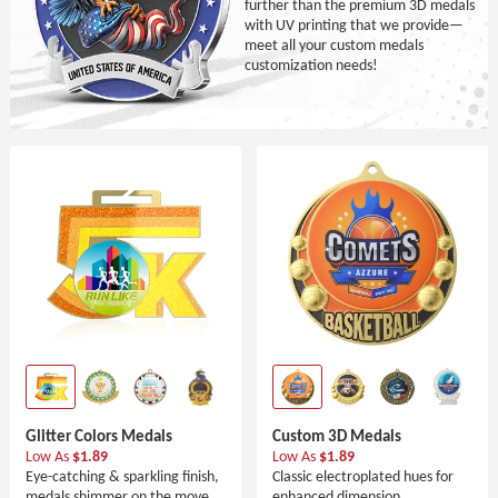
further than the premium 3D medals
with UV printing that we provide—
meet all your custom medals
customization needs!
Glitter Colors Medals
Custom 3D Medals
Low As
$1.89
Low As
$1.89
Eye-catching & sparkling finish,
Classic electroplated hues for
medals shimmer on the move.
enhanced dimension.