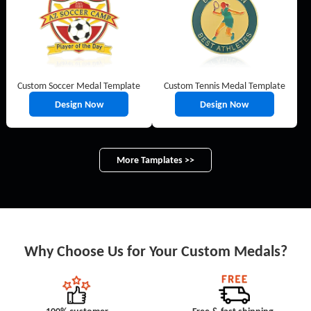
Custom Soccer Medal Template
Custom Tennis Medal Template
Design Now
Design Now
More Tamplates >>
Why Choose Us for Your Custom Medals?