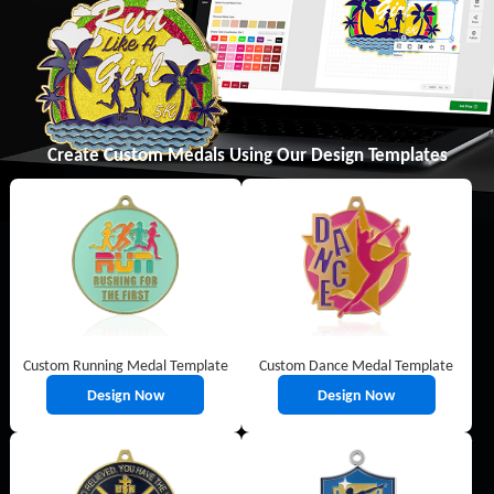
Create Custom Medals Using Our Design Templates
Custom Running Medal Template
Custom Dance Medal Template
Design Now
Design Now