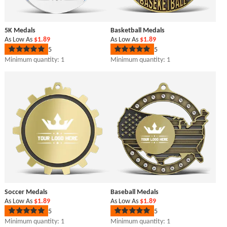
5K Medals
Basketball Medals
As Low As
$1.89
As Low As
$1.89
5
5
Rated
Rated
5
5
Minimum quantity: 1
Minimum quantity: 1
out
out
of
of
5
5
stars
stars
Soccer Medals
Baseball Medals
As Low As
$1.89
As Low As
$1.89
5
5
Rated
Rated
5
5
Minimum quantity: 1
Minimum quantity: 1