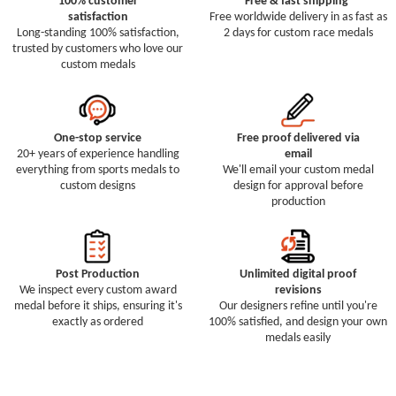
100% customer
Free & fast shipping
satisfaction
Free worldwide delivery in as fast as
Long-standing 100% satisfaction,
2 days for custom race medals
trusted by customers who love our
custom medals
One-stop service
Free proof delivered via
20+ years of experience handling
email
everything from sports medals to
We'll email your custom medal
custom designs
design for approval before
production
Post Production
Unlimited digital proof
We inspect every custom award
revisions
medal before it ships, ensuring it's
Our designers refine until you're
exactly as ordered
100% satisfied, and design your own
medals easily