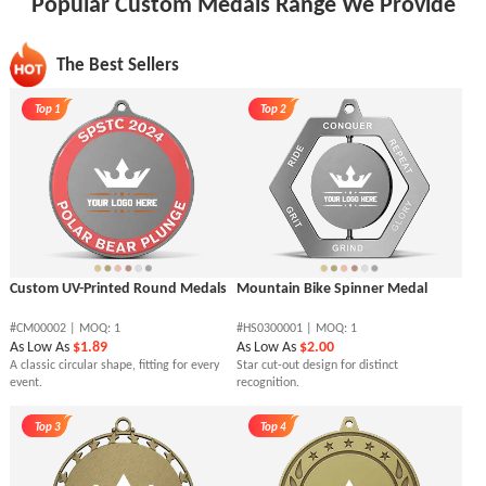
Popular Custom Medals Range We Provide
The Best Sellers
Top 1
Top 2
Custom UV-Printed Round Medals
Mountain Bike Spinner Medal
#CM00002 | MOQ: 1
#HS0300001 | MOQ: 1
As Low As
$1.89
As Low As
$2.00
A classic circular shape, fitting for every
Star cut-out design for distinct
event.
recognition.
Top 3
Top 4