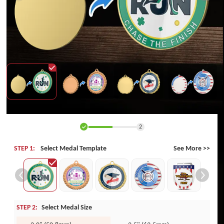
2
STEP 1:
Select Medal Template
See More >>
STEP 2:
Select Medal Size