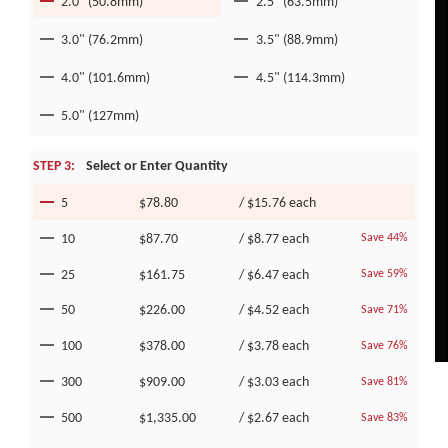
2.0" (50.8mm)
2.5" (63.5mm)
3.0" (76.2mm)
3.5" (88.9mm)
4.0" (101.6mm)
4.5" (114.3mm)
5.0" (127mm)
STEP 3:
Select or Enter Quantity
5
$78.80
/
$15.76
each
10
$87.70
/
$8.77
each
Save 44%
25
$161.75
/
$6.47
each
Save 59%
50
$226.00
/
$4.52
each
Save 71%
100
$378.00
/
$3.78
each
Save 76%
300
$909.00
/
$3.03
each
Save 81%
500
$1,335.00
/
$2.67
each
Save 83%