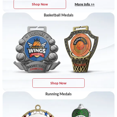
Shop Now
More Info >>
Basketball Medals
Shop Now
Running Medals