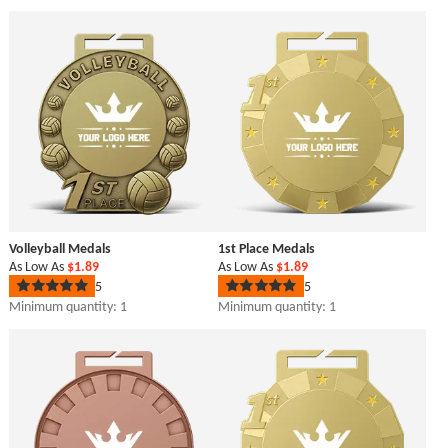
out
out
of
of
5
5
stars
stars
Volleyball Medals
1st Place Medals
As Low As
$1.89
As Low As
$1.89
5
5
Rated
Rated
5
5
Minimum quantity: 1
Minimum quantity: 1
out
out
of
of
5
5
stars
stars