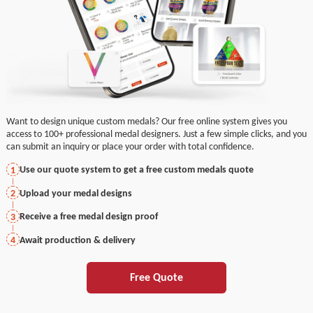
Want to design unique custom medals? Our free online system gives you
access to 100+ professional medal designers. Just a few simple clicks, and you
can submit an inquiry or place your order with total confidence.
Use our quote system to get a free custom medals quote
1
Upload your medal designs
2
Receive a free medal design proof
3
Await production & delivery
4
Free Quote