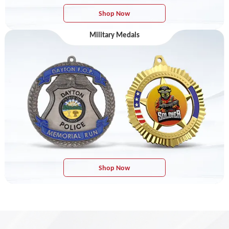
Shop Now
Military Medals
Shop Now