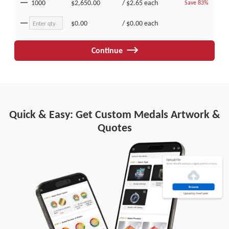
1000
$2,650.00
/
$2.65
each
Save 83%
$0.00
/
$0.00
each
Continue
Quick & Easy: Get Custom Medals Artwork &
Quotes