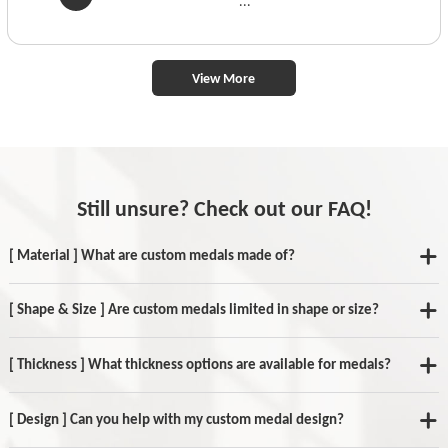
...
View More
Still unsure? Check out our FAQ!
[ Material ] What are custom medals made of?
[ Shape & Size ] Are custom medals limited in shape or size?
[ Thickness ] What thickness options are available for medals?
[ Design ] Can you help with my custom medal design?