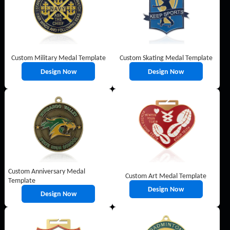
Custom Military Medal Template
Custom Skating Medal Template
Design Now
Design Now
Custom Anniversary Medal
Custom Art Medal Template
Template
Design Now
Design Now