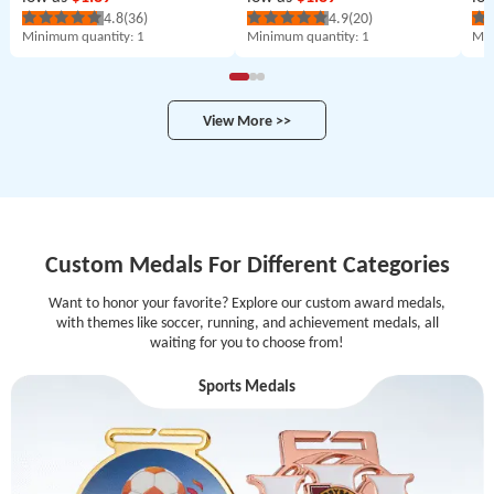
4.8
(36)
4.9
(20)
Minimum quantity
: 1
Minimum quantity
: 1
Min
View More >>
Custom Medals For Different Categories
Want to honor your favorite? Explore our custom award medals,
with themes like soccer, running, and achievement medals, all
waiting for you to choose from!
Sports Medals