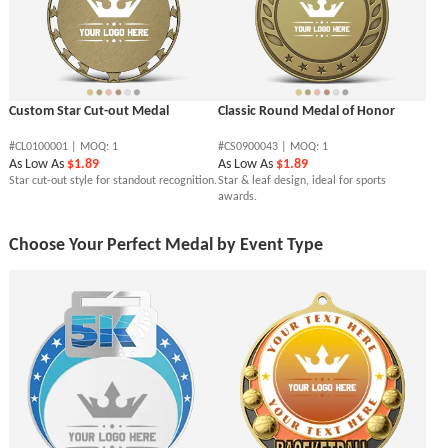
Custom Star Cut-out Medal
Classic Round Medal of Honor
#CL0100001 | MOQ: 1
#CS0900043 | MOQ: 1
As Low As
$1.89
As Low As
$1.89
Star cut-out style for standout recognition.
Star & leaf design, ideal for sports
awards.
Choose Your Perfect Medal by Event Type