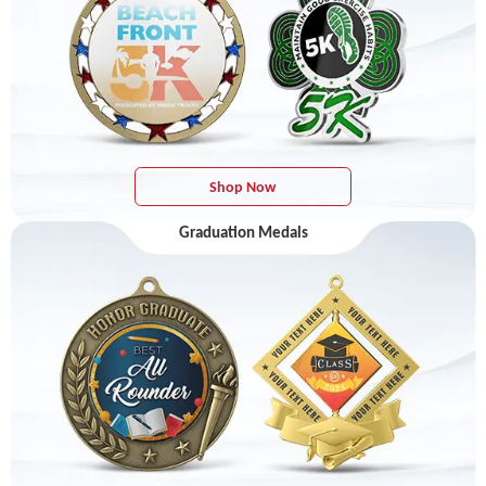
Shop Now
Graduation Medals