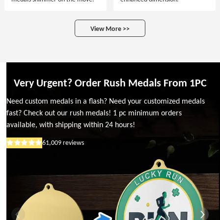
View More >>
Very Urgent? Order Rush Medals From 1PC
Need custom medals in a flash? Need your customized medals
fast? Check out our rush medals! 1 pc minimum orders
available, with shipping within 24 hours!
61,009
reviews
Rated
5
out
of
5
stars