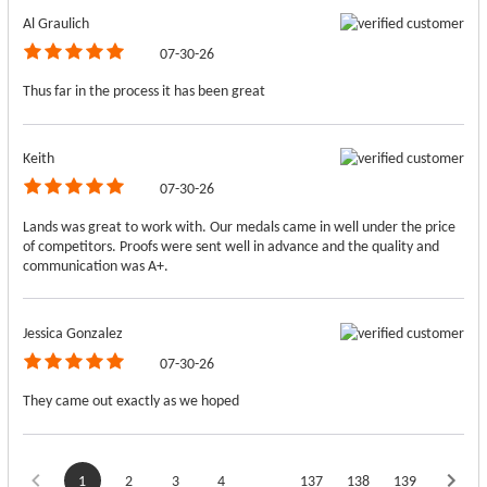
Al Graulich
07-30-26
Thus far in the process it has been great
Keith
07-30-26
Lands was great to work with. Our medals came in well under the price
of competitors. Proofs were sent well in advance and the quality and
communication was A+.
Jessica Gonzalez
07-30-26
They came out exactly as we hoped
1
2
3
4
137
138
139