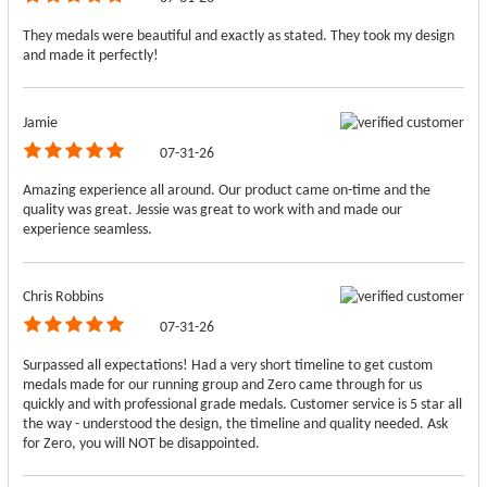
They medals were beautiful and exactly as stated. They took my design
and made it perfectly!
Jamie
07-31-26
Amazing experience all around. Our product came on-time and the
quality was great. Jessie was great to work with and made our
experience seamless.
Chris Robbins
07-31-26
Surpassed all expectations! Had a very short timeline to get custom
medals made for our running group and Zero came through for us
quickly and with professional grade medals. Customer service is 5 star all
the way - understood the design, the timeline and quality needed. Ask
for Zero, you will NOT be disappointed.