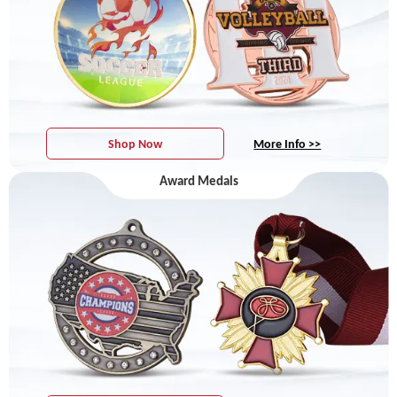
Shop Now
More Info >>
Award Medals