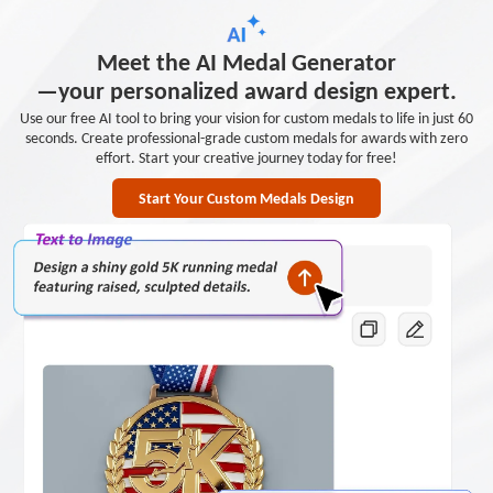
Meet the AI Medal Generator
—your personalized award design expert.
Use our free AI tool to bring your vision for custom medals to life in just 60
seconds. Create professional-grade custom medals for awards with zero
effort. Start your creative journey today for free!
Start Your Custom Medals Design