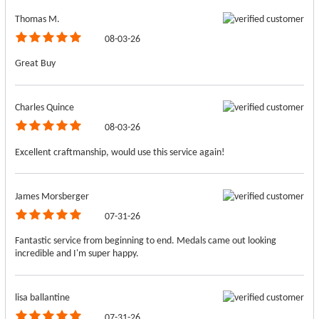
Thomas M.
08-03-26
Great Buy
Charles Quince
08-03-26
Excellent craftmanship, would use this service again!
James Morsberger
07-31-26
Fantastic service from beginning to end. Medals came out looking
incredible and I'm super happy.
lisa ballantine
07-31-26