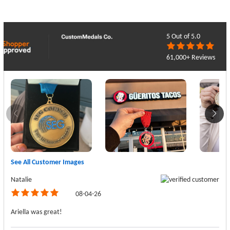
5
Out of 5.0
61,000+ Reviews
See All Customer Images
Natalie
08-04-26
Ariella was great!