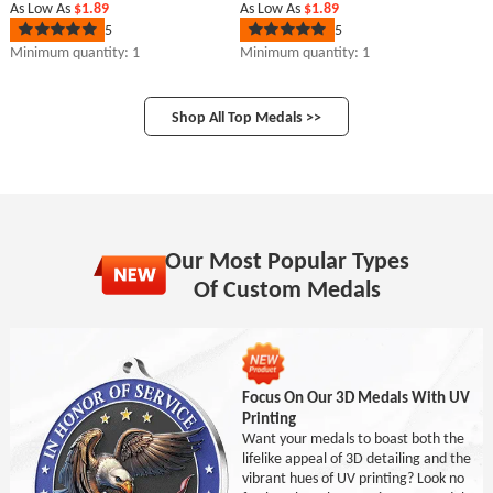
As Low As
$1.89
As Low As
$1.89
5
5
Rated
Rated
5
5
Minimum quantity: 1
Minimum quantity: 1
out
out
of
of
5
5
stars
stars
Shop All Top Medals >>
Our Most Popular Types
Of Custom Medals
Focus On Our 3D Medals With UV
Printing
Want your medals to boast both the
lifelike appeal of 3D detailing and the
vibrant hues of UV printing? Look no