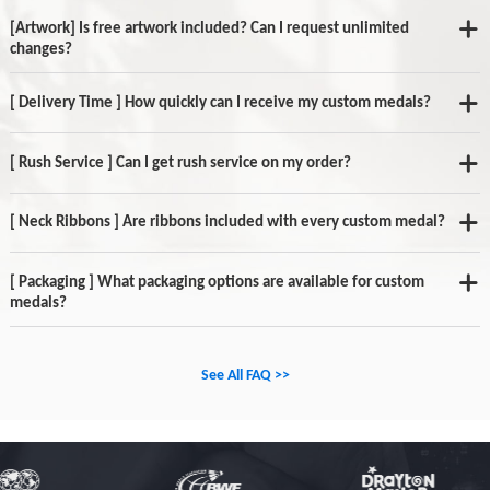
[Artwork] Is free artwork included? Can I request unlimited
changes?
[ Delivery Time ] How quickly can I receive my custom medals?
[ Rush Service ] Can I get rush service on my order?
[ Neck Ribbons ] Are ribbons included with every custom medal?
[ Packaging ] What packaging options are available for custom
medals?
See All FAQ >>