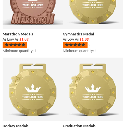
Marathon Medals
Gymnastics Medal
As Low As
$1.89
As Low As
$1.89
5
5
Rated
Rated
5
5
Minimum quantity: 1
Minimum quantity: 1
out
out
of
of
5
5
stars
stars
Hockey Medals
Graduation Medals