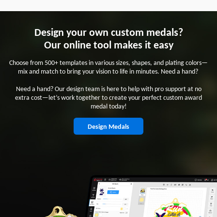
Design your own custom medals?
Our online tool makes it easy
Choose from 500+ templates in various sizes, shapes, and plating colors—
mix and match to bring your vision to life in minutes. Need a hand?
Need a hand? Our design team is here to help with pro support at no
extra cost—let’s work together to create your perfect custom award
medal today!
Design Medals