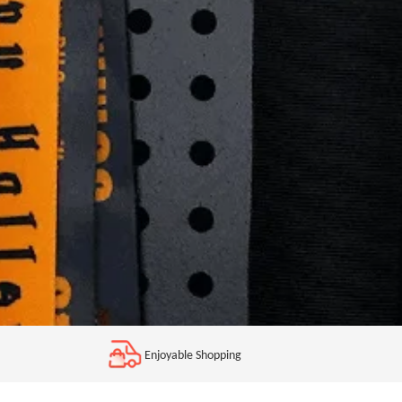
Enjoyable Shopping