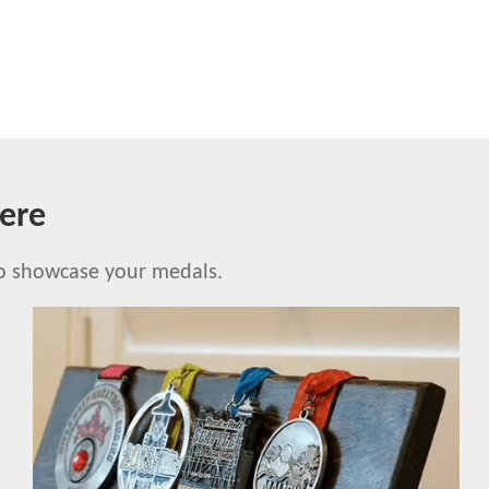
ere
to showcase your medals.