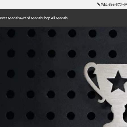
Tel:
1-866-573-4
ports Medals
Award Medals
Shop All Medals