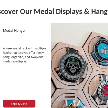
scover Our Medal Displays & Hang
Medal Hanger
A sleek metal rack with multiple
hooks that lets you effortlessly
hang, organize, and swap out
medals on display.
Free Quote