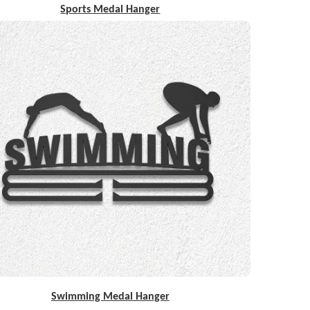
Sports Medal Hanger
Swimming Medal Hanger