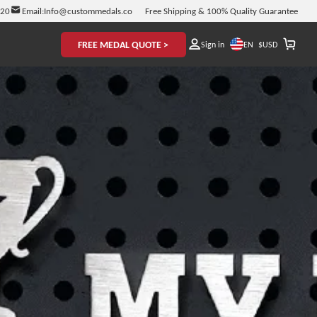
920
Email:
Info@custommedals.co
Free Shipping & 100% Quality Guarantee
FREE MEDAL QUOTE >
EN
Sign in
$
USD