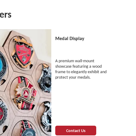
ers
Medal Display
A premium wall-mount
showcase featuring a wood
frame to elegantly exhibit and
protect your medals.
Contact Us