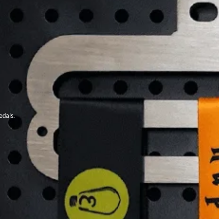
edals.