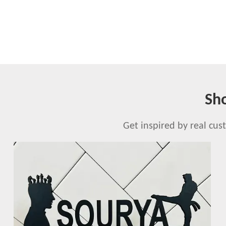
Sh
Get inspired by real cu