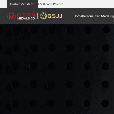
CustomMedals Co.
GS-JJ.com
BPS.com
Home
Personalized Medals
S