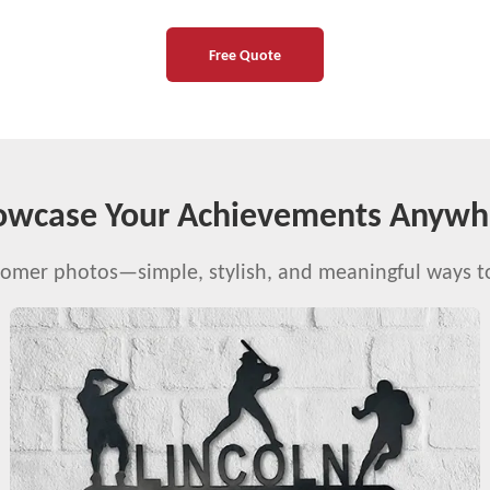
Free Quote
owcase Your Achievements Anywh
stomer photos—simple, stylish, and meaningful ways 