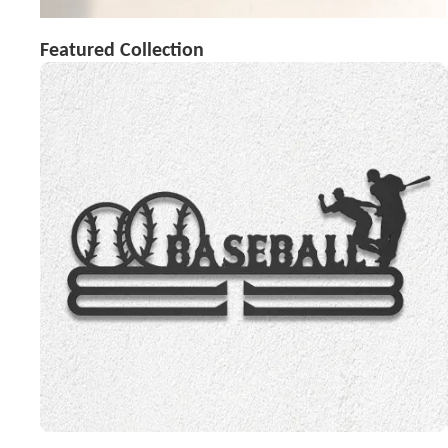
Featured Collection