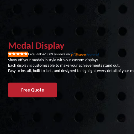
Medal Display
61,009
reviews on
Excellent
5
Rated
5
Show off your medals in style with our custom displays.
out
Each display is customizable to make your achievements stand out.
of
5
Easy to install, built to last, and designed to highlight every detail of your m
stars
Free Quote