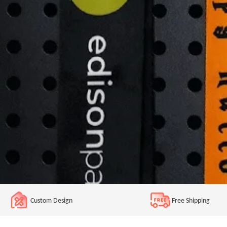
Custom Design
Free Shipping