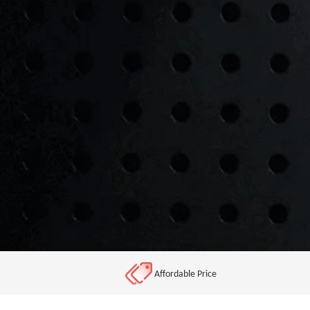
Affordable Price