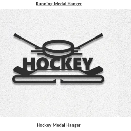
Running Medal Hanger
Hockey Medal Hanger