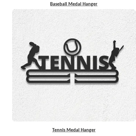
Baseball Medal Hanger
Tennis Medal Hanger