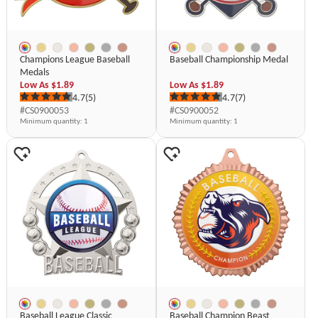
Champions League Baseball
Baseball Championship Medal
Medals
Low As
$1.89
Low As
$1.89
4.7
(5)
4.7
(7)
#CS0900053
#CS0900052
Minimum quantity
: 1
Minimum quantity
: 1
Baseball League Classic
Baseball Champion Beast