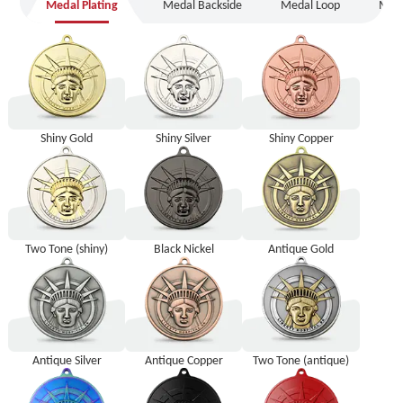
Medal Plating
Medal Backside
Medal Loop
Meda
Medal Plating
Medal Backside
Medal Loop
Medal Packaging
Shiny Gold
Shiny Silver
Shiny Copper
Two Tone (shiny)
Black Nickel
Antique Gold
Antique Silver
Antique Copper
Two Tone (antique)