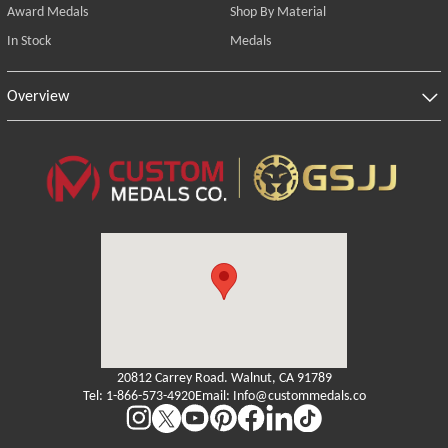
Award Medals
Shop By Material
In Stock
Medals
Overview
20812 Carrey Road. Walnut, CA 91789
Tel: 1-866-573-4920
Email: Info@custommedals.co