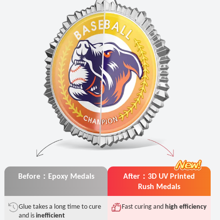
Before：Epoxy Medals
After：3D UV Printed
Rush Medals
Glue takes a long time to cure
Fast curing and
high efficiency
and is
inefficient