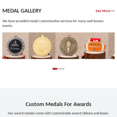
MEDAL GALLERY
See More >>
We have provided medal customization services for many well-known
events.
Custom Medals For Awards
Our award medals come with customizable award ribbons and boxes.