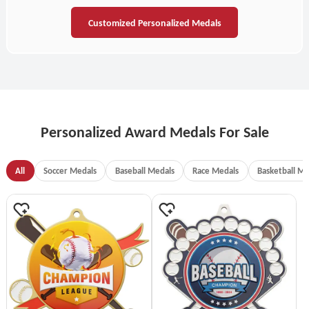
Customized Personalized Medals
Personalized Award Medals For Sale
All
Soccer Medals
Baseball Medals
Race Medals
Basketball Me