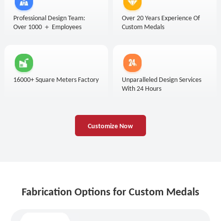
Professional Design Team:
Over 20 Years Experience Of
Over 1000 ＋ Employees
Custom Medals
16000+ Square Meters Factory
Unparalleled Design Services
With 24 Hours
Customize Now
Fabrication Options for Custom Medals