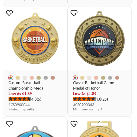
Custom Basketball
Classic Basketball Game
Championship Medal
Medal of Honor
Low As
$1.89
Low As
$1.89
4.8
(5)
4.8
(25)
#CS0900044
#CS0900043
Minimum quantity
: 1
Minimum quantity
: 1