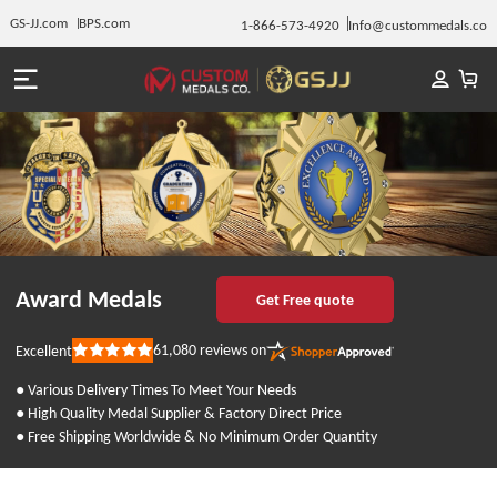
GS-JJ.com
BPS.com
1-866-573-4920
Info@custommedals.co
Award Medals
Get Free quote
61,080
reviews on
Excellent
Rated
5
out
● Various Delivery Times To Meet Your Needs
of
● High Quality Medal Supplier & Factory Direct Price
5
stars
● Free Shipping Worldwide & No Minimum Order Quantity