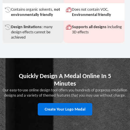
Contains organic solvents,
not
Does not contain VOC,
environmentally friendly
Environmental friendly
Design limitations:
many
Supports all designs
including
design effects cannot be
3D effects
achieved
Quickly Design A Medal Online In 5
Minutes
Our easy-to-use online design tool offers you hundreds of gorgeous medallion
designs and a variety of themed features that you may use without charge.
Create Your Logo Medal