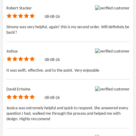
Robert Stacker
08-08-26
Simony was very helpful, again! this is my second order. Will definitely be
back!!
Joshua
08-08-26
It was swift, effective, and to the point. Very enjoyable
David Ertwine
08-08-26
Jessica was extremely helpful and quick to respond. She answered every
question I had, walked me through the process and helped me with
design. Highly reccomend