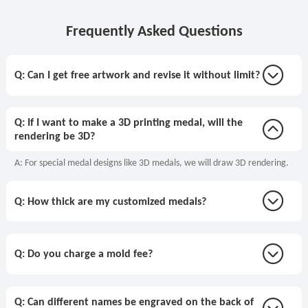
Frequently Asked Questions
Q: Can I get free artwork and revise it without limit?
Q: If I want to make a 3D printing medal, will the
rendering be 3D?
A: For special medal designs like 3D medals, we will draw 3D rendering.
Q: How thick are my customized medals?
Q: Do you charge a mold fee?
Q: Can different names be engraved on the back of