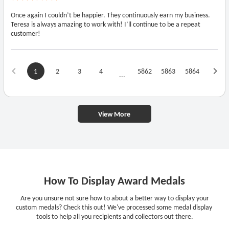
Once again I couldn’t be happier. They continuously earn my business.
Teresa is always amazing to work with! I’ll continue to be a repeat
customer!
1
2
3
4
5862
5863
5864
...
View More
How To Display Award Medals
Are you unsure not sure how to about a better way to display your
custom medals? Check this out! We've processed some medal display
tools to help all you recipients and collectors out there.