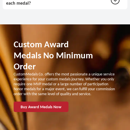
each medal?
Custom Award
Medals No Minimum
Order
CustomMedals Co. offers the most passionate a unique service
experience for your custom medals journey. Whether you only
require one MVP medal or a large number of participation
honor medals for a major event, we can fulfill your commission
order with the same level of quality and service.
Buy Award Medals Now