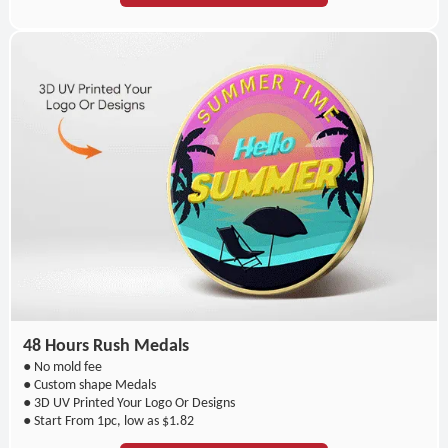
48 Hours Rush Medals
● No mold fee
● Custom shape Medals
● 3D UV Printed Your Logo Or Designs
● Start From 1pc, low as $1.82