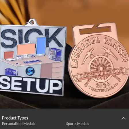
Product Types
Personalized Medals
Sports Medals