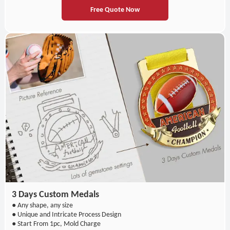
Free Quote Now
3 Days Custom Medals
● Any shape, any size
● Unique and Intricate Process Design
● Start From 1pc, Mold Charge