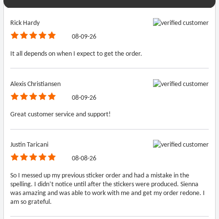
Rick Hardy
08-09-26
It all depends on when I expect to get the order.
Alexis Christiansen
08-09-26
Great customer service and support!
Justin Taricani
08-08-26
So I messed up my previous sticker order and had a mistake in the
spelling. I didn’t notice until after the stickers were produced. Sienna
was amazing and was able to work with me and get my order redone. I
am so grateful.