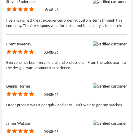
Steven Roderique
08-08-26
I’ve always had great experiences ordering custom items through this
company. They’re responsive, affordable, and the quality is top notch.
Brent sweeney
08-08-26
Everyone has been very helpful and professional. From the sales team to
the design team, a smooth experience.
Dennis Hornes
08-08-26
Order process was super quick and easy. Can’t wait to get my patches.
James Watson
08-08-26