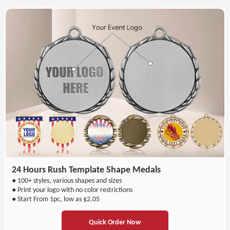
24 Hours Rush Template Shape Medals
● 100+ styles, various shapes and sizes
● Print your logo with no color restrictions
● Start From 1pc, low as $2.05
Quick Order Now