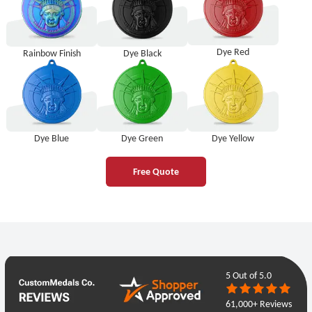
Dye Red
Rainbow Finish
Dye Black
Dye Blue
Dye Green
Dye Yellow
Free Quote
5
Out of 5.0
61,000+ Reviews