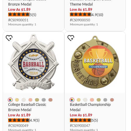
Bronze Medal
Theme Medal
Low As
$1.89
Low As
$1.89
5
(5)
4.9
(10)
#CS0900051
#CS0900050
Minimum quantity
: 1
Minimum quantity
: 1
College Baseball Classic
Basketball Championship
Bronze Medal
Medal
Low As
$1.89
Low As
$1.89
4.9
(5)
5
(5)
#CS0900049
#CS0900047
Minimum quantity
: 1
Minimum quantity
: 1