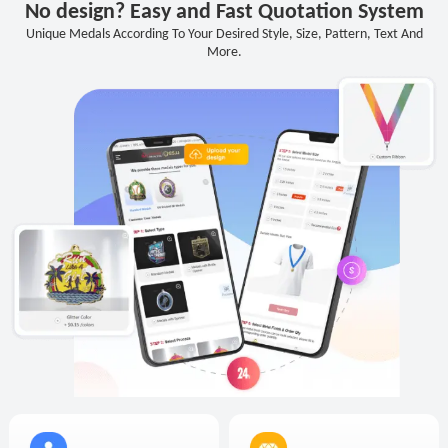
No design? Easy and Fast Quotation System
Unique Medals According To Your Desired Style, Size, Pattern, Text And
More.