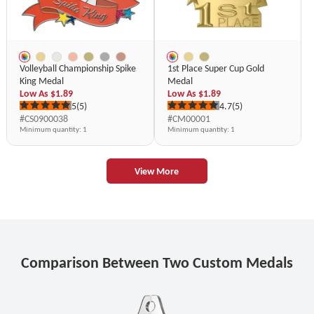
Volleyball Championship Spike
1st Place Super Cup Gold
King Medal
Medal
Low As
$1.89
Low As
$1.89
5
(5)
4.7
(5)
#CS0900038
#CM00001
Minimum quantity
: 1
Minimum quantity
: 1
View More
Comparison Between Two Custom Medals