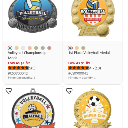
Volleyball Championship
1st Place Volleyball Medal
Medal
Low As
$1.89
Low As
$1.89
5
(5)
4.7
(10)
#CS0900042
#CS0900041
Minimum quantity
: 1
Minimum quantity
: 1