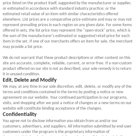
price listed on the product itself, suggested by the manufacturer or supplier,
or estimated in accordance with standard industry practice; or the
estimated retail value of an item with similar characteristics offered
elsewhere. List prices are a comparative price estimate and may or may not
represent prevailing prices in each region on any given date. For some items
offered in sets, the list price may represent the "open-stock" price, which is
the sum of the manufacturer's estimated or suggested retail price for each
item in the set. If one of our merchants offers an item for sale, the merchant
may provide a list price.
We do not warrant that these product descriptions or other content on this
site are accurate, complete, reliable, current, or error-free. If a non-custom
product offered on our site is not as described, your sole remedy is to return
it in unused condition.
Edit, Delete and Modify
We may, at any time in our sole discretion, edit, delete, or modify any of the
terms and conditions contained in the terms by posting a notice or new
agreement on our website. Your continued participation in our programs,
visits, and shopping after we post a notice of changes or a new terms on our
website will constitute binding acceptance of the changes.
Confidentiality
You agree not to disclose information you obtain from us and/or our
customers, advertisers, and suppliers. All information submitted by end-user
customers under the program is the proprietary information of