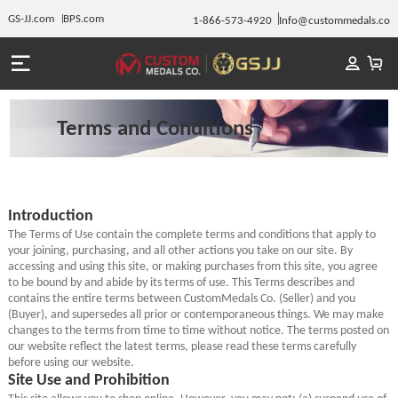
GS-JJ.com
BPS.com
1-866-573-4920
Info@custommedals.co
Terms and Conditions
Introduction
The Terms of Use contain the complete terms and conditions that apply to
your joining, purchasing, and all other actions you take on our site. By
accessing and using this site, or making purchases from this site, you agree
to be bound by and abide by its terms of use. This Terms describes and
contains the entire terms between CustomMedals Co. (Seller) and you
(Buyer), and supersedes all prior or contemporaneous things. We may make
changes to the terms from time to time without notice. The terms posted on
our website reflect the latest terms, please read these terms carefully
before using our website.
Site Use and Prohibition
This site allows you to shop online. However, you may not: (a) suspend use of