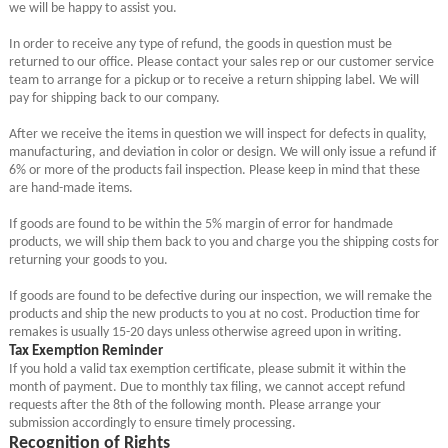
we will be happy to assist you.
In order to receive any type of refund, the goods in question must be
returned to our office. Please contact your sales rep or our customer service
team to arrange for a pickup or to receive a return shipping label. We will
pay for shipping back to our company.
After we receive the items in question we will inspect for defects in quality,
manufacturing, and deviation in color or design. We will only issue a refund if
6% or more of the products fail inspection. Please keep in mind that these
are hand-made items.
If goods are found to be within the 5% margin of error for handmade
products, we will ship them back to you and charge you the shipping costs for
returning your goods to you.
If goods are found to be defective during our inspection, we will remake the
products and ship the new products to you at no cost. Production time for
remakes is usually 15-20 days unless otherwise agreed upon in writing.
Tax Exemption Reminder
If you hold a valid tax exemption certificate, please submit it within the
month of payment. Due to monthly tax filing, we cannot accept refund
requests after the 8th of the following month. Please arrange your
submission accordingly to ensure timely processing.
Recognition of Rights