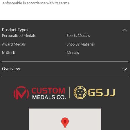
enforceable in accordance with its terms.
Product Types
Personalized Medals
Sports Medals
Award Medals
Shop By Material
In Stock
Medals
Overview