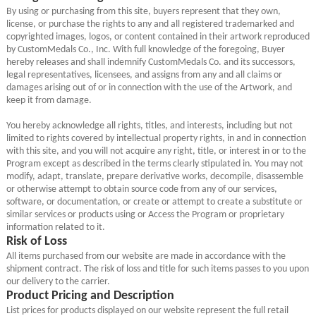
By using or purchasing from this site, buyers represent that they own,
license, or purchase the rights to any and all registered trademarked and
copyrighted images, logos, or content contained in their artwork reproduced
by CustomMedals Co., Inc. With full knowledge of the foregoing, Buyer
hereby releases and shall indemnify CustomMedals Co. and its successors,
legal representatives, licensees, and assigns from any and all claims or
damages arising out of or in connection with the use of the Artwork, and
keep it from damage.
You hereby acknowledge all rights, titles, and interests, including but not
limited to rights covered by intellectual property rights, in and in connection
with this site, and you will not acquire any right, title, or interest in or to the
Program except as described in the terms clearly stipulated in. You may not
modify, adapt, translate, prepare derivative works, decompile, disassemble
or otherwise attempt to obtain source code from any of our services,
software, or documentation, or create or attempt to create a substitute or
similar services or products using or Access the Program or proprietary
information related to it.
Risk of Loss
All items purchased from our website are made in accordance with the
shipment contract. The risk of loss and title for such items passes to you upon
our delivery to the carrier.
Product Pricing and Description
List prices for products displayed on our website represent the full retail