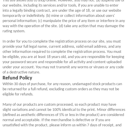
our website, including its services and/or tools, if you are unable to enter
into a legally binding contract, are under the age of 18, or use our website
temporarily or indefinitely. (b) mine or collect information about users'
personal information; (c) manipulate the price of any item or interfere in any
way with the operation of the site. (d) take any action that may damage the
rating system.
In order for you to complete the registration process on our site, you must
provide your full legal name, current address, valid email address, and any
other information required to complete the registration process. You must
be eligible, you are at least 18 years old, and you are responsible for keeping
your password secure and responsible for all activity and content uploaded
under your account. You may not transmit any worms or viruses or any code
of a destructive nature.
Refund Policy
Within 30 days of purchase, for any reason, undamaged stock products can
be returned for a full refund, excluding custom orders as they may not be
eligible for refunds.
Many of our products are custom processed, so each product may have
slight variations and cannot be 100% identical to the print. Minor differences
(defined as aesthetic differences of 5% or less in the product) are considered
normal and acceptable. If the merchandise is defective or if you are
unsatisfied with the product, please inform us within 7 days of receipt, and