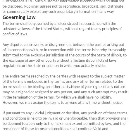
CustomMedals Co.. Such customer information is confidential and shall not
be disclosed. Publisher agrees not to reproduce, broadcast, sell, distribute,
or commercially exploit any such proprietary information in any way.
Governing Law
The terms shall be governed by and construed in accordance with the
substantive laws of the United States, without regard to any principles of
conflict of laws.
Any dispute, controversy, or disagreement between the parties arising out
of, in connection with, or in connection with the terms is hereby irrevocably
submitted to the exclusive jurisdiction of the courts of the State of Illinois, to
the exclusion of any other courts without affecting its conflicts of laws
regulations or the state or country in which you actually reside.
The entire terms reached by the parties with respect to the subject matter
of the terms is embodied in the terms, and any other terms related to the
terms shall not be binding on either party.None of your rights of any nature
may be assigned or assigned to any person, and any such attempt may result
in the termination of the terms, for which we shall have no liability.
However, we may assign the terms to anyone at any time without notice.
If pursuant to any judicial judgment or decision, any provision of these terms
and conditions is held to be invalid or unenforceable, then that provision shall
be deemed to apply only to the maximum extent permitted by law, and the
remainder of these terms and conditions shall continue Valid and