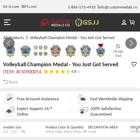
GS-JJ.com
BPS.com
1-866-573-4920
Info@custommedals.co
All Products
Volleyball Champion Medal - You Just Got Served
GALLERY 1/7
Design
Tool
Volleyball Champion Medal - You Just Got Served
ITEM: #CS0900054
4.8
(5)
Back
Free Artwork Assistance
Fast Worldwide Shipping
Expert Support 24/7
100% Satisfaction
Online
Guaranteed
medals size
Product Color & Quantity
DECORATION AREA
DECO
2.0 "
,
2.5 "
,
+5
Shiny Gold
,
Shiny Silver
,
+4
Front
UV pr