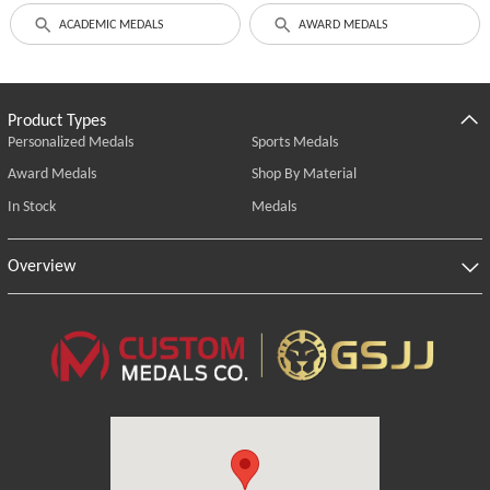
ACADEMIC MEDALS
AWARD MEDALS
Product Types
Personalized Medals
Sports Medals
Award Medals
Shop By Material
In Stock
Medals
Overview