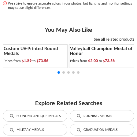
We strive to ensure accurate colors in our photos, but lighting and monitor settings
may cause slight differences.
You May Also Like
See all related products
Custom UV-Printed Round
Volleyball Champion Medal of
Medals
Honor
$1.89
$73.56
$2.00
$73.56
Prices from
to
Prices from
to
Explore Related Searches
ECONOMY ANTIQUE MEDALS
RUNNING MEDALS
MILITARY MEDALS
GRADUATION MEDALS