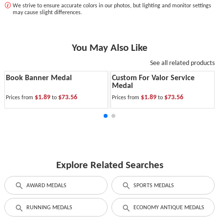
We strive to ensure accurate colors in our photos, but lighting and monitor settings
may cause slight differences.
You May Also Like
See all related products
Book Banner Medal
Custom For Valor Service
Medal
$1.89
$73.56
$1.89
$73.56
Prices from
to
Prices from
to
Explore Related Searches
AWARD MEDALS
SPORTS MEDALS
RUNNING MEDALS
ECONOMY ANTIQUE MEDALS