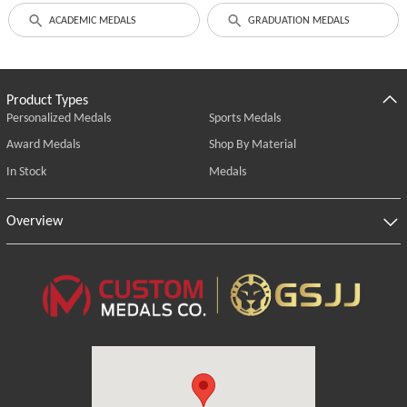
ACADEMIC MEDALS
GRADUATION MEDALS
Product Types
Personalized Medals
Sports Medals
Award Medals
Shop By Material
In Stock
Medals
Overview