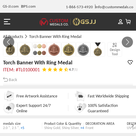
GS-JJ.com
BPS.com
1-866-573-4920
Info@custommedals.co
All Products
Torch Banner With Ring Medal
GALLERY 1/7
Design
Tool
Torch Banner With Ring Medal
ITEM: #TL0100001
4.7
(5)
Back
Free Artwork Assistance
Fast Worldwide Shipping
Expert Support 24/7
100% Satisfaction
Online
Guaranteed
medals size
Product Color & Quantity
DECORATION AREA
DECO
2.0 "
,
2.5 "
,
+5
Shiny Gold
,
Shiny Silver
,
+4
Front
UV pr