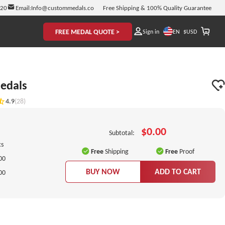
920
Email:
Info@custommedals.co
Free Shipping & 100% Quality Guarantee
FREE MEDAL QUOTE >
EN
Sign in
$
USD
edals
4.9
(28)
$0.00
Subtotal:
cs
Free
Shipping
Free
Proof
00
BUY NOW
ADD TO CART
00