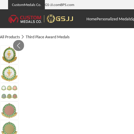
CustomMedals Co.
GS-JJ.com
BPS.com
Home
Personalized Medals
S
All Products
Third Place Award Medals