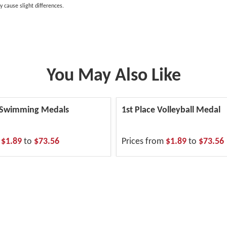
y cause slight differences.
You May Also Like
 Swimming Medals
1st Place Volleyball Medal
m
$1.89
to
$73.56
Prices from
$1.89
to
$73.56