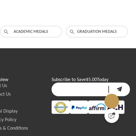
ACADEMIC MEDALS
GRADUATION MEDALS
view
Subscribe to Save
$5.00
Today
t Us
ct Us
l Display
cy Policy
 & Conditions