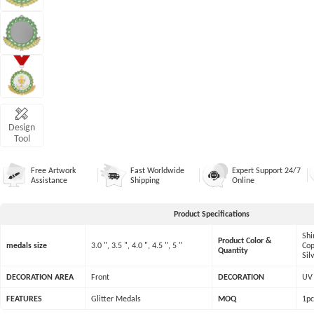
Design
Tool
Free Artwork
Fast Worldwide
Expert Support 24/7
Assistance
Shipping
Online
Product Specifications
Shi
Product Color &
medals size
3.0 ", 3.5 ", 4.0 ", 4.5 ", 5 "
Cop
Quantity
Sil
DECORATION AREA
Front
DECORATION
UV 
FEATURES
Glitter Medals
MOQ
1pc