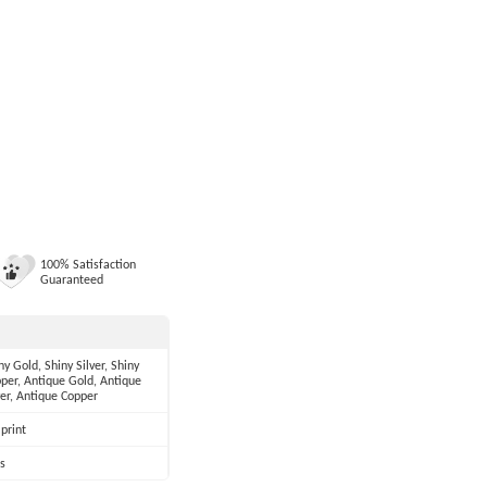
100% Satisfaction
Guaranteed
ny Gold, Shiny Silver, Shiny
per, Antique Gold, Antique
ver, Antique Copper
print
s