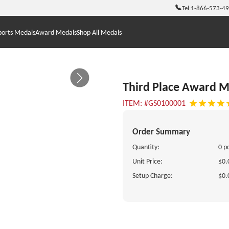
Tel:
1-866-573-4
ports Medals
Award Medals
Shop All Medals
Third Place Award M
ITEM: #GS0100001
Order Summary
Quantity:
0 p
Unit Price:
$0.
Setup Charge:
$0.