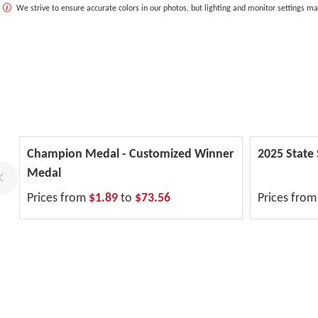
We strive to ensure accurate colors in our photos, but lighting and monitor settings ma
Champion Medal - Customized Winner
2025 State
Medal
Prices from
$1.89
to
$73.56
Prices fro