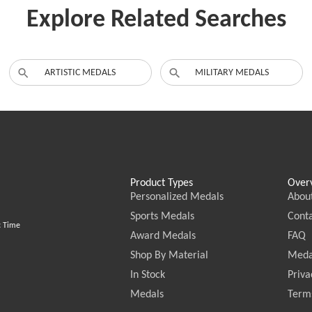
Explore Related Searches
ARTISTIC MEDALS
MILITARY MEDALS
Product Types
Over
Personalized Medals
Abou
Sports Medals
Conta
c Time
Award Medals
FAQ
Shop By Material
Meda
In Stock
Priva
Medals
Terms