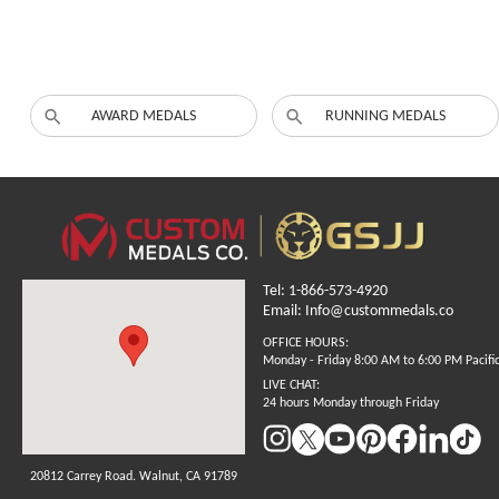
AWARD MEDALS
RUNNING MEDALS
Tel: 1-866-573-4920
Email: Info@custommedals.co
OFFICE HOURS:
Monday - Friday 8:00 AM to 6:00 PM Pacifi
LIVE CHAT:
24 hours Monday through Friday
20812 Carrey Road. Walnut, CA 91789