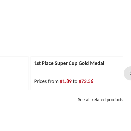
1st Place Super Cup Gold Medal
Prices from
$1.89
to
$73.56
See all related products