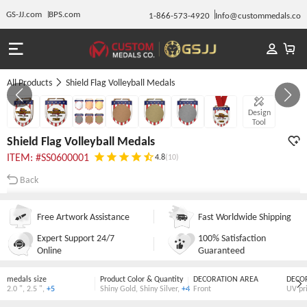
GS-JJ.com
BPS.com
1-866-573-4920
Info@custommedals.co
All Products
Shield Flag Volleyball Medals
Gallery 1/7
Design
Tool
Shield Flag Volleyball Medals
ITEM: #SS0600001
4.8
(10)
Back
Free Artwork Assistance
Fast Worldwide Shipping
Expert Support 24/7
100% Satisfaction
Online
Guaranteed
medals size
Product Color & Quantity
DECORATION AREA
DECO
2.0 "
,
2.5 "
,
+5
Shiny Gold
,
Shiny Silver
,
+4
Front
UV pr