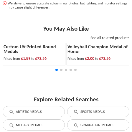
We strive to ensure accurate colors in our photos, but lighting and monitor settings
may cause slight differences.
You May Also Like
See all related products
Custom UV-Printed Round
Volleyball Champion Medal of
Medals
Honor
$1.89
$73.56
$2.00
$73.56
Prices from
to
Prices from
to
Explore Related Searches
ARTISTIC MEDALS
SPORTS MEDALS
MILITARY MEDALS
GRADUATION MEDALS