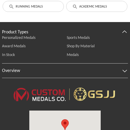
RUNNING MEDALS
ACADEMIC MEDALS
Product Types
Personalized Medals
Sports Medals
Award Medals
Shop By Material
In Stock
Medals
Overview