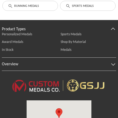
RUNNING MEDALS
SPORTS MEDALS
Product Types
Personalized Medals
Sports Medals
Award Medals
Shop By Material
In Stock
Medals
Overview