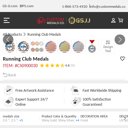
GS-JJ.com
BPS.com
1-866-573-4920
Info@custommedals.co
All Products
Running Club Medals
Gallery 1/7
Design
Tool
Running Club Medals
ITEM: #CS0900030
4.6
(30)
Back
Free Artwork Assistance
Fast Worldwide Shipping
Expert Support 24/7
100% Satisfaction
Online
Guaranteed
medals size
Product Color & Quantity
DECORATION AREA
DECO
2.0 "
,
2.5 "
,
+5
Shiny Gold
,
Shiny Silver
,
+4
Front
UV pr