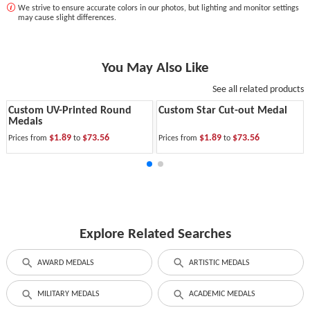
We strive to ensure accurate colors in our photos, but lighting and monitor settings
may cause slight differences.
You May Also Like
See all related products
Custom UV-Printed Round
Custom Star Cut-out Medal
Medals
$1.89
$73.56
$1.89
$73.56
Prices from
to
Prices from
to
Explore Related Searches
AWARD MEDALS
ARTISTIC MEDALS
MILITARY MEDALS
ACADEMIC MEDALS