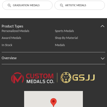
GRADUATION MEDALS
ARTISTIC MEDALS
Product Types
Personalized Medals
Sports Medals
Award Medals
Shop By Material
In Stock
Medals
Overview