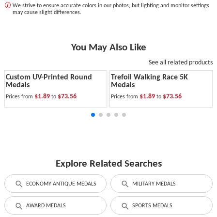
We strive to ensure accurate colors in our photos, but lighting and monitor settings
may cause slight differences.
You May Also Like
See all related products
Custom UV-Printed Round
Trefoil Walking Race 5K
Medals
Medals
$1.89
$73.56
$1.89
$73.56
Prices from
to
Prices from
to
Explore Related Searches
ECONOMY ANTIQUE MEDALS
MILITARY MEDALS
AWARD MEDALS
SPORTS MEDALS