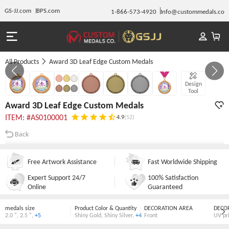
GS-JJ.com
BPS.com
1-866-573-4920
Info@custommedals.co
All Products
Award 3D Leaf Edge Custom Medals
GALLERY 1/7
Design
Tool
Award 3D Leaf Edge Custom Medals
ITEM: #AS0100001
4.9
(52)
Back
Free Artwork Assistance
Fast Worldwide Shipping
Expert Support 24/7
100% Satisfaction
Online
Guaranteed
medals size
Product Color & Quantity
DECORATION AREA
DECO
2.0 "
,
2.5 "
,
+5
Shiny Gold
,
Shiny Silver
,
+4
Front
UV pr