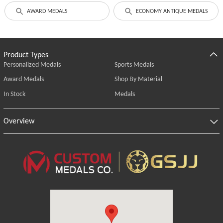
AWARD MEDALS
ECONOMY ANTIQUE MEDALS
Product Types
Personalized Medals
Sports Medals
Award Medals
Shop By Material
In Stock
Medals
Overview