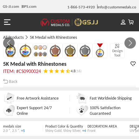
GS-JJ.com
BPS.com
1-866-573-4920
Info@custommedals.co
All Products
5K Medal with Rhinestones
GALLERY 1/7
Design
Tool
5K Medal with Rhinestones
ITEM: #CS0900024
4.8
(16)
Back
Free Artwork Assistance
Fast Worldwide Shipping
Expert Support 24/7
100% Satisfaction
Online
Guaranteed
medals size
Product Color & Quantity
DECORATION AREA
DECO
2.0 "
,
2.5 "
,
+5
Shiny Gold
,
Shiny Silver
,
+4
Front
UV pr