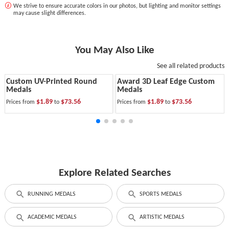
We strive to ensure accurate colors in our photos, but lighting and monitor settings
may cause slight differences.
You May Also Like
See all related products
Custom UV-Printed Round
Award 3D Leaf Edge Custom
Medals
Medals
$1.89
$73.56
$1.89
$73.56
Prices from
to
Prices from
to
Explore Related Searches
RUNNING MEDALS
SPORTS MEDALS
ACADEMIC MEDALS
ARTISTIC MEDALS