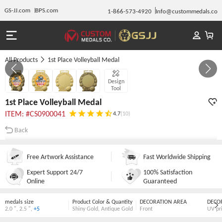
GS-JJ.com
BPS.com
1-866-573-4920
Info@custommedals.co
All Products
1st Place Volleyball Medal
GALLERY 1/4
Design
Tool
1st Place Volleyball Medal
ITEM: #CS0900041
4.7
(10)
Back
Free Artwork Assistance
Fast Worldwide Shipping
Expert Support 24/7
100% Satisfaction
Online
Guaranteed
medals size
Product Color & Quantity
DECORATION AREA
DECO
2.0 "
,
2.5 "
,
+5
Shiny Gold
,
Antique Gold
Front
UV pr