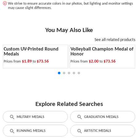
We strive to ensure accurate colors in our photos, but lighting and monitor settings
may cause slight differences.
You May Also Like
See all related products
Custom UV-Printed Round
Volleyball Champion Medal of
Medals
Honor
$1.89
$73.56
$2.00
$73.56
Prices from
to
Prices from
to
Explore Related Searches
MILITARY MEDALS
GRADUATION MEDALS
RUNNING MEDALS
ARTISTIC MEDALS