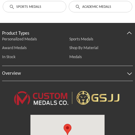
SPORTS MEDALS
ACADEMIC MEDALS
Product Types
Personalized Medals
Sports Medals
Award Medals
Shop By Material
In Stock
Medals
Overview