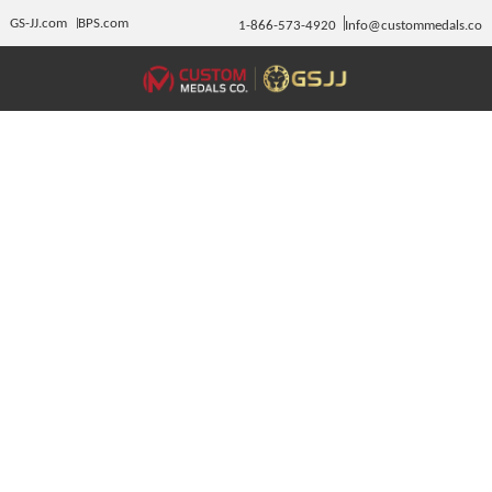
GS-JJ.com
BPS.com
1-866-573-4920
Info@custommedals.co