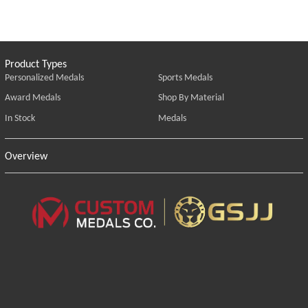
Product Types
Personalized Medals
Sports Medals
Award Medals
Shop By Material
In Stock
Medals
Overview