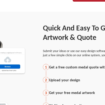
Quick And Easy To 
Artwork & Quote
Submit your ideas or use our easy design softwa
just a few simple clicks on our online system, y
Get a free custom medal quote wi
1
Upload your design
2
Get your free medal artwork
3