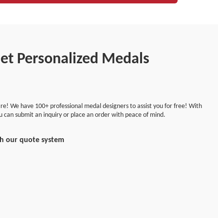
Get Personalized Medals
re! We have 100+ professional medal designers to assist you for free! With
ou can submit an inquiry or place an order with peace of mind.
th our quote system