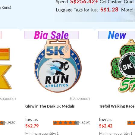
S$256.42
+
Spend
Get Custom Grad S
n Runs!
S$1.28
Luggage Tags for Just
More!
S0300001
#GS0200001
Glow in The Dark 5K Medals
Trefoil Walking Rac
low as
low as
4.9
(20)
4.6
(19)
S$2.79
S$2.42
Minimum quantity
: 1
Minimum quantity
: 1