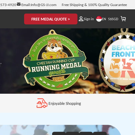
-573-4920
Email:
Info@GS-JJ.com
Free Shipping & 100% Quality Guarantee
FREE MEDAL QUOTE >
EN
Sign in
S$
SGD
Enjoyable Shopping