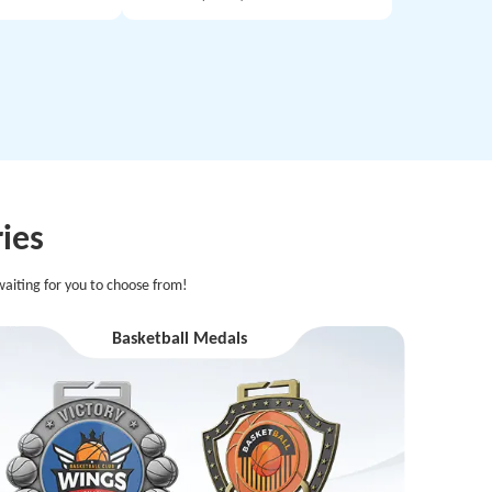
ies
aiting for you to choose from!
Basketball Medals