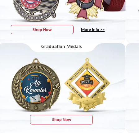
Shop Now
More Info >>
Graduation Medals
Shop Now