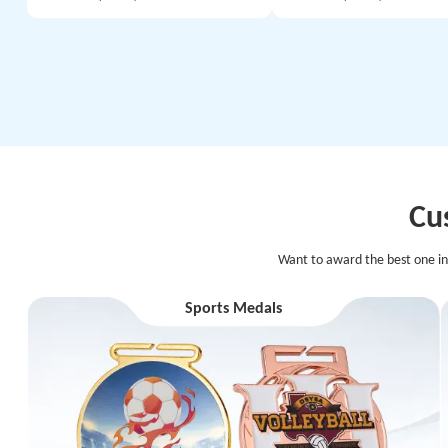
Cu
Want to award the best one in
Sports Medals