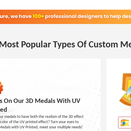
Most Popular Types Of Custom M
s On Our 3D Medals With UV
ted
r medals to have both the realism of the 3D effect
color of the UV printed effect? Turn your eyes to
Medals with UV Printed, meet your multiple needs!