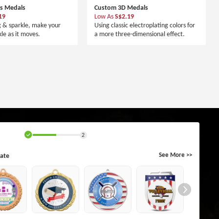
rs Medals
Custom 3D Medals
19
Low As
S$2.19
g & sparkle, make your
Using classic electroplating colors for
le as it moves.
a more three-dimensional effect.
2
ate
See More >>