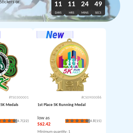
tickers or
11
11
24
47
DAYS
HRS
MINS
SECS
#TS0300001
#CS0900086
e 5K Medals
1st Place 5K Running Medal
low as
4.7
(22)
4.8
(15)
S$2.42
Minimum quantity
: 1