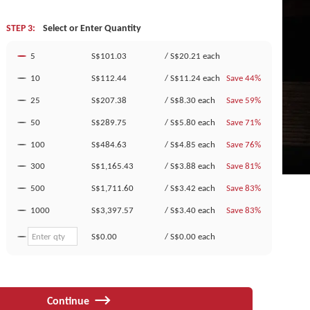
STEP 3:
Select or Enter Quantity
5
S$101.03
/
S$20.21
each
10
S$112.44
/
S$11.24
each
Save 44%
25
S$207.38
/
S$8.30
each
Save 59%
50
S$289.75
/
S$5.80
each
Save 71%
100
S$484.63
/
S$4.85
each
Save 76%
300
S$1,165.43
/
S$3.88
each
Save 81%
500
S$1,711.60
/
S$3.42
each
Save 83%
1000
S$3,397.57
/
S$3.40
each
Save 83%
S$0.00
/
S$0.00
each
Continue