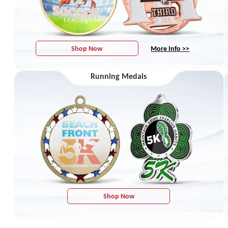
Shop Now
More Info >>
Running Medals
Shop Now