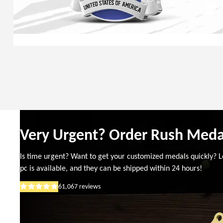
Very Urgent? Order Rush Meda
Is time urgent? Want to get your customized medals quickly? L
pc is available, and they can be shipped within 24 hours!
61,067
reviews
Rated
5
out
of
5