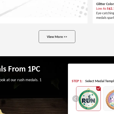
Glitter Colo
Low As
S$2.
Eye-catchin
medals spark
View More >>
ls From 1PC
ook at our rush medals. 1
STEP 1:
Select Medal Templ