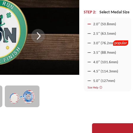
STEP 2:
Select Medal Size
2.0" (50.8mm)
2.5" (63.5mm)
popular
3.0" (76.2mm)
3.5" (88.9mm)
4.0" (101.6mm)
4.5" (114.3mm)
5.0" (127mm)
Size Help