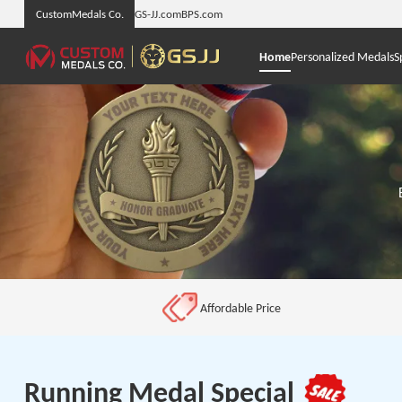
CustomMedals Co.
GS-JJ.com
BPS.com
Home
Personalized Medals
S
Affordable Price
Running Medal Special