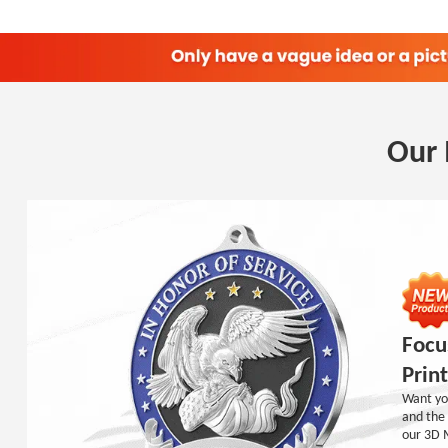
Our 
Focu
Prin
Want you
and the 
our 3D 