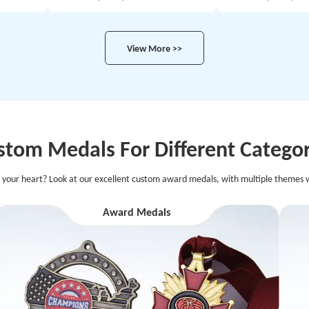
View More >>
stom Medals For Different Categor
 your heart? Look at our excellent custom award medals, with multiple themes w
Award Medals