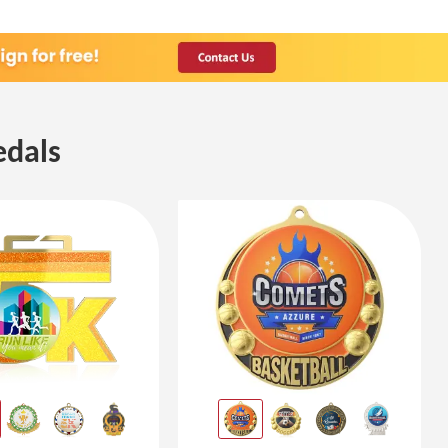
edals