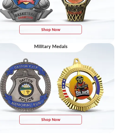
Shop Now
Military Medals
Shop Now