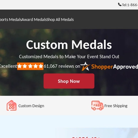
Tel:
1-866
ports Medals
Award Medals
Shop All Medals
Custom Medals
Customized Medals to Make Your Event Stand Out
Excellent
61,067
reviews on
Rated
5
out
Shop Now
of
5
stars
Custom Design
Free Shipping