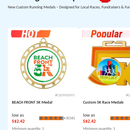
New Custom Running Medals – Designed for Local Races, Fundraisers & Fu
#CS0900095
#G
BEACH FRONT 5K Medal
Custom 5K Race Medals
low as
low as
4.8
(36)
S$2.42
S$2.42
Minimum quantity
: 1
Minimum quantity
: 1