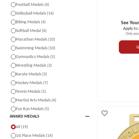
Football Medals (4)
Volleyball Medals (14)
Biking Medals (4)
See Your
Apply to 
Softball Medal (6)
Only you
Marathon Medals (10)
U
Swimming Medals (10)
Gymnastics Medals (5)
Wrestling Medals (3)
Karate Medals (3)
Hockey Medals (7)
Tennis Medals (1)
Martial Arts Medals (4)
Fun Run Medals (5)
AWARD MEDALS
All (19)
1st Place Medals (14)