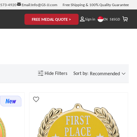
-573-4920
Email:
Info@GS-JJ.com
Free Shipping & 100% Quality Guarantee
FREE MEDAL QUOTE >
EN
Sign in
S$
SGD
Hide
Filters
Sort by:
Recommended