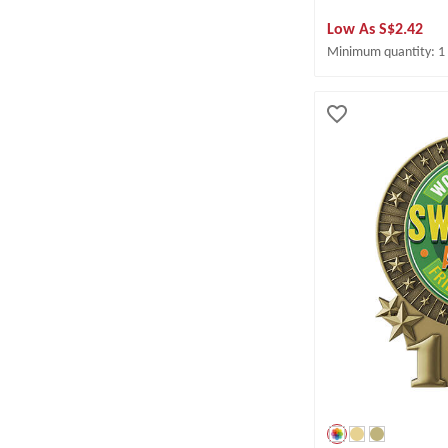
Low As
S$2.42
Minimum quantity: 1