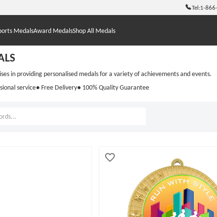
Tel:
1-866
ports Medals
Award Medals
Shop All Medals
ALS
s in providing personalised medals for a variety of achievements and events.
sional service
● Free Delivery
● 100% Quality Guarantee