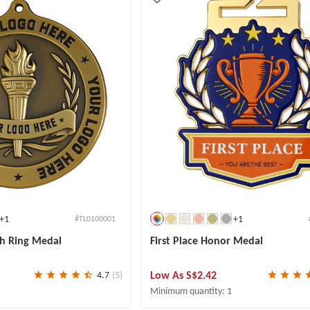
+1
+1
#TL0100001
h Ring Medal
First Place Honor Medal
Low As
S$2.42
4.7
(5)
Minimum quantity: 1