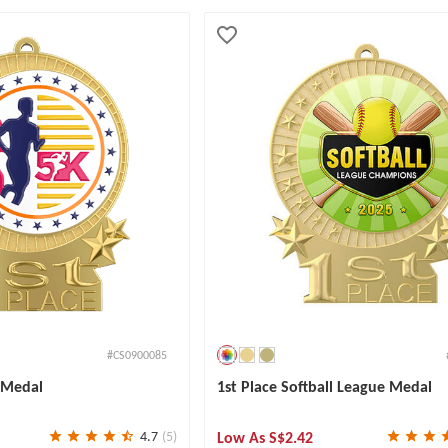
#CS0900085
e Medal
1st Place Softball League Medal
Low As
S$2.42
4.7
(5)