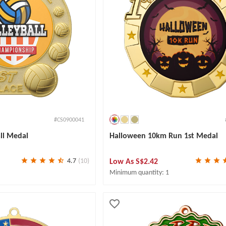
#CS0900041
all Medal
Halloween 10km Run 1st Medal
Low As
S$2.42
4.7
(10)
Minimum quantity: 1