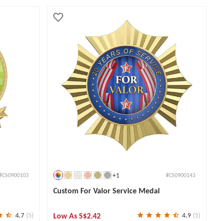
+1
#CS0900103
#CS0900143
Custom For Valor Service Medal
Low As
S$2.42
4.7
(5)
4.9
(5)