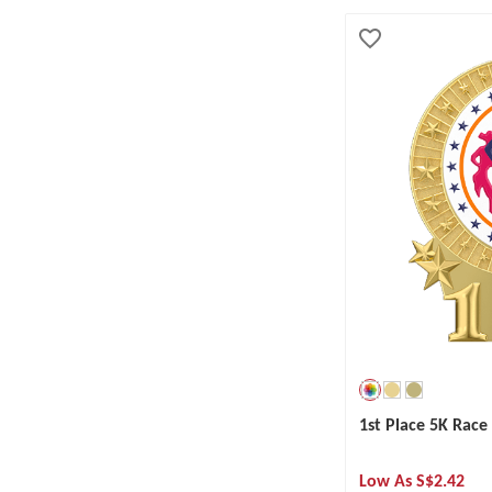
1st Place 5K Rac
Low As
S$2.42