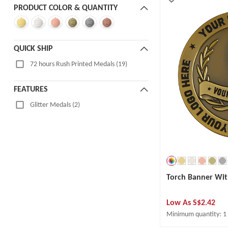
PRODUCT COLOR & QUANTITY
QUICK SHIP
72 hours Rush Printed Medals (19)
FEATURES
Glitter Medals (2)
Torch Banner Wit
Low As
S$2.42
Minimum quantity: 1