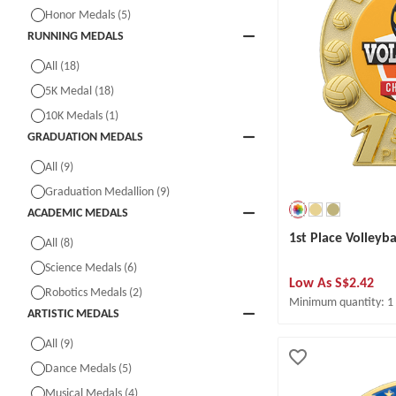
Honor Medals (5)
RUNNING MEDALS
All (18)
5K Medal (18)
10K Medals (1)
GRADUATION MEDALS
All (9)
Graduation Medallion (9)
ACADEMIC MEDALS
1st Place Volleyb
All (8)
Science Medals (6)
Low As
S$2.42
Robotics Medals (2)
Minimum quantity: 1
ARTISTIC MEDALS
All (9)
Dance Medals (5)
Musical Medals (4)