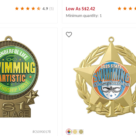
Low As
S$2.42
4.9
(5)
Minimum quantity: 1
#CS0900178