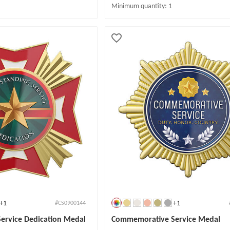
Minimum quantity: 1
+1
+1
#CS0900144
Service Dedication Medal
Commemorative Service Medal