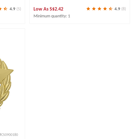
Low As
S$2.42
4.9
(5)
4.9
(8)
Minimum quantity: 1
#CS0900180