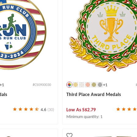
+1
+1
#CS0900030
dals
Third Place Award Medals
Low As
S$2.79
4.6
(30)
Minimum quantity: 1