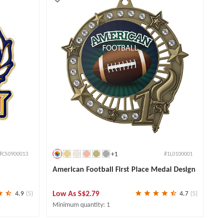
+1
#CS0900013
#1L0100001
American Football First Place Medal Design
Low As
S$2.79
4.9
(5)
4.7
(5)
Minimum quantity: 1