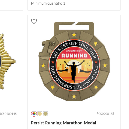
Minimum quantity: 1
#CS0900145
#CS0900158
Persist Running Marathon Medal