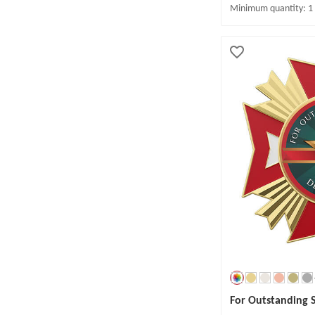
Minimum quantity: 1
For Outstanding 