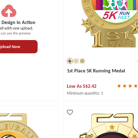
 Design in Action
all with one upload.
 can see the preview
pload Now
1st Place 5K Running Medal
Low As
S$2.42
Minimum quantity: 1