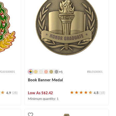
+1
#GS0100001
#BL0100001
Book Banner Medal
Low As
S$2.42
4.9
(28)
4.8
(18)
Minimum quantity: 1