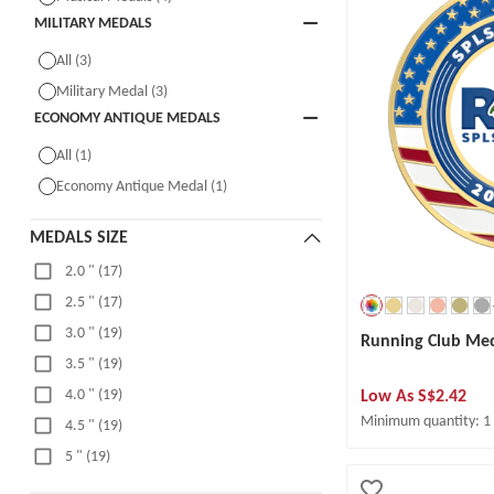
MILITARY MEDALS
All (3)
Military Medal (3)
ECONOMY ANTIQUE MEDALS
All (1)
Economy Antique Medal (1)
MEDALS SIZE
2.0 " (17)
2.5 " (17)
3.0 " (19)
Running Club Me
3.5 " (19)
Low As
S$2.42
4.0 " (19)
Minimum quantity: 1
4.5 " (19)
5 " (19)