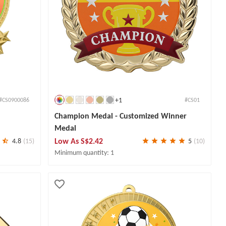
+1
#CS0900086
#CS01
Champion Medal - Customized Winner
Medal
Low As
S$2.42
4.8
(15)
5
(10)
Minimum quantity: 1