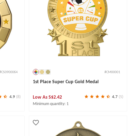
#CS0900064
#CM00001
1st Place Super Cup Gold Medal
Low As
S$2.42
4.9
(8)
4.7
(5)
Minimum quantity: 1