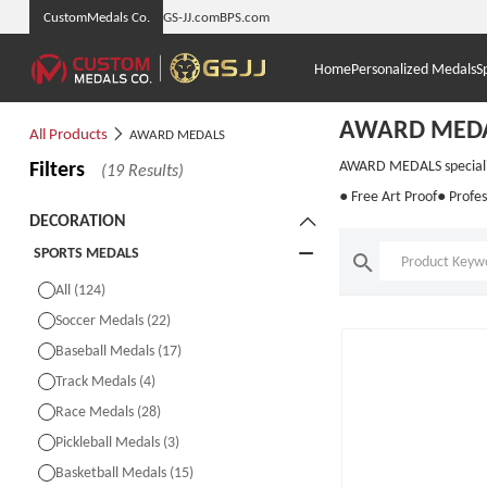
CustomMedals Co.
GS-JJ.com
BPS.com
Home
Personalized Medals
S
AWARD MED
All Products
AWARD MEDALS
Filters
AWARD MEDALS specialise
(19 Results)
● Free Art Proof
● Profes
DECORATION
SPORTS MEDALS
All (124)
Soccer Medals (22)
Baseball Medals (17)
Track Medals (4)
Race Medals (28)
Pickleball Medals (3)
Basketball Medals (15)