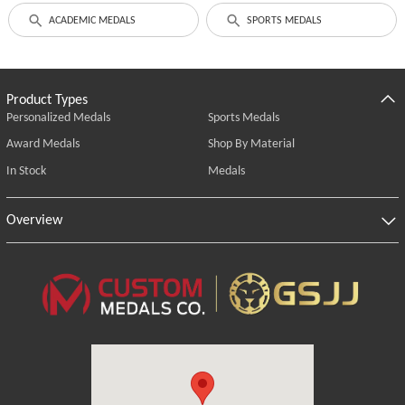
ACADEMIC MEDALS
SPORTS MEDALS
Product Types
Personalized Medals
Sports Medals
Award Medals
Shop By Material
In Stock
Medals
Overview