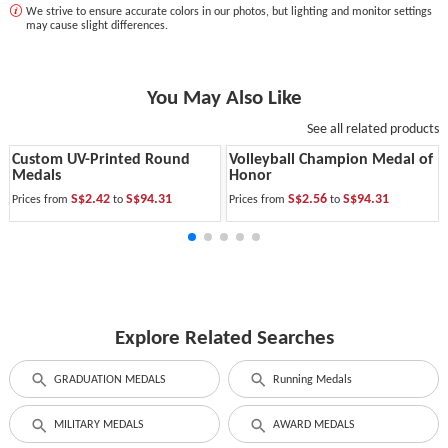
We strive to ensure accurate colors in our photos, but lighting and monitor settings
may cause slight differences.
You May Also Like
See all related products
Custom UV-Printed Round
Volleyball Champion Medal of
Medals
Honor
S$2.42
S$94.31
S$2.56
S$94.31
Prices from
to
Prices from
to
Explore Related Searches
GRADUATION MEDALS
Running Medals
MILITARY MEDALS
AWARD MEDALS