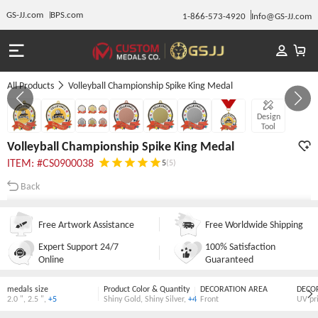
GS-JJ.com
BPS.com
1-866-573-4920
Info@GS-JJ.com
All Products
Volleyball Championship Spike King Medal
GALLERY 1/7
Design
Tool
Volleyball Championship Spike King Medal
ITEM: #CS0900038
5
(5)
Back
Free Artwork Assistance
Free Worldwide Shipping
Expert Support 24/7
100% Satisfaction
Online
Guaranteed
medals size
Product Color & Quantity
DECORATION AREA
DECO
2.0 "
,
2.5 "
,
+5
Shiny Gold
,
Shiny Silver
,
+4
Front
UV pr