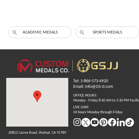
ACADEMIC MEDALS
SPORTS MEDALS
Tel: 1-866-573-4920
Email: Info@GS-JJ.com
OFFICE HOURS:
Monday - Friday 8:30 AM to 5:30 PM Pacifi
LIVE CHAT:
24 hours Monday through Friday
20812 Carrey Road. Walnut, CA 91789