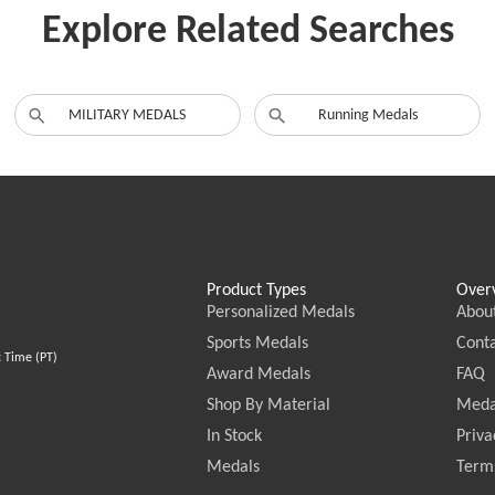
Explore Related Searches
MILITARY MEDALS
Running Medals
Product Types
Over
Personalized Medals
Abou
Sports Medals
Conta
c Time (PT)
Award Medals
FAQ
Shop By Material
Meda
In Stock
Priva
Medals
Terms