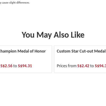
y cause slight differences.
You May Also Like
 Champion Medal of Honor
Custom Star Cut-out Medal
m
S$2.56
to
S$94.31
Prices from
S$2.42
to
S$94.