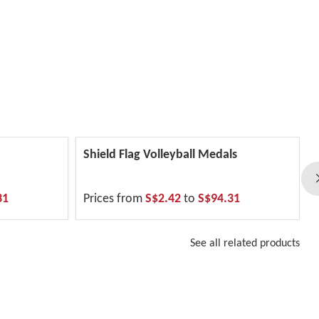
Shield Flag Volleyball Medals
31
Prices from
S$2.42
to
S$94.31
See all related products