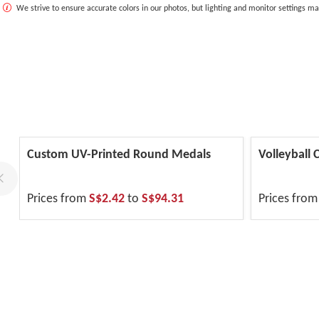
We strive to ensure accurate colors in our photos, but lighting and monitor settings ma
Custom UV-Printed Round Medals
Volleyball
Prices from
S$2.42
to
S$94.31
Prices fro