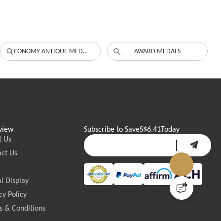
ECONOMY ANTIQUE MEDALS
AWARD MEDALS
view
Subscribe to Save
S$6.41
Today
t Us
ct Us
l Display
cy Policy
 & Conditions