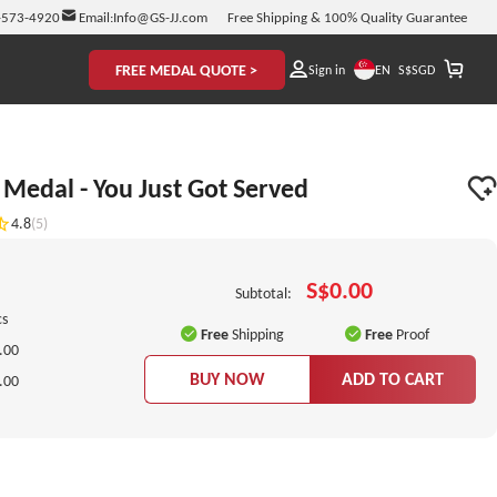
-573-4920
Email:
Info@GS-JJ.com
Free Shipping & 100% Quality Guarantee
FREE MEDAL QUOTE >
EN
Sign in
S$
SGD
Medal - You Just Got Served
4.8
(5)
S$0.00
Subtotal:
cs
Free
Shipping
Free
Proof
.00
BUY NOW
ADD TO CART
.00