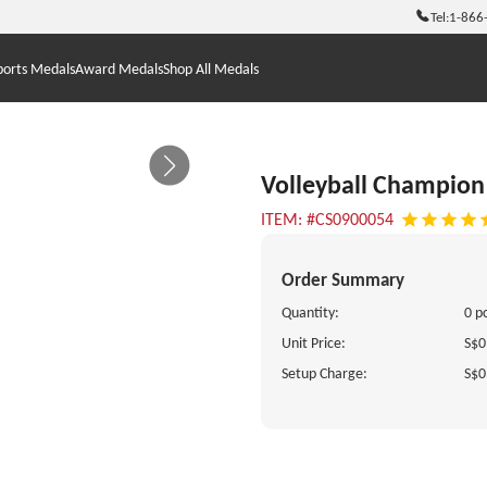
Tel:
1-866
ports Medals
Award Medals
Shop All Medals
Volleyball Champion 
ITEM: #CS0900054
Order Summary
Quantity:
0 p
Unit Price:
S$0
Setup Charge:
S$0