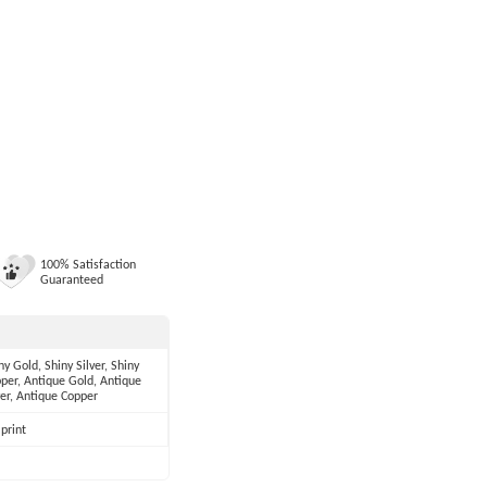
100% Satisfaction
Guaranteed
ny Gold, Shiny Silver, Shiny
per, Antique Gold, Antique
ver, Antique Copper
print