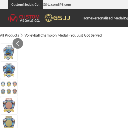
CustomMedals Co.
GS-JJ.com
BPS.com
Home
Personalized Medals
S
All Products
Volleyball Champion Medal - You Just Got Served