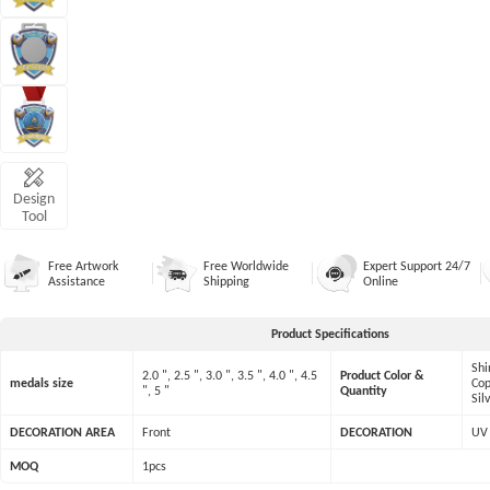
Design
Tool
Free Artwork
Free Worldwide
Expert Support 24/7
Assistance
Shipping
Online
Product Specifications
Shi
2.0 ", 2.5 ", 3.0 ", 3.5 ", 4.0 ", 4.5
Product Color &
medals size
Cop
", 5 "
Quantity
Sil
DECORATION AREA
Front
DECORATION
UV 
MOQ
1pcs