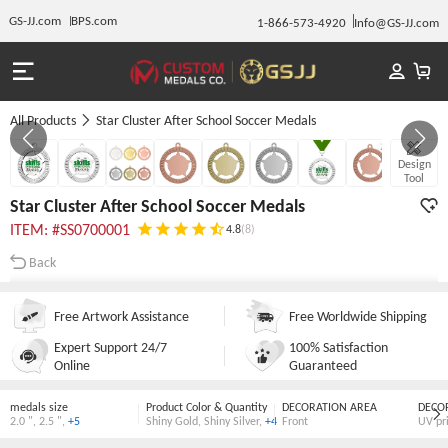
GS-JJ.com
BPS.com
1-866-573-4920
Info@GS-JJ.com
All Products
Star Cluster After School Soccer Medals
GALLERY 1/10
Design
Tool
Star Cluster After School Soccer Medals
ITEM: #SS0700001
4.8
(8)
Back
Free Artwork Assistance
Free Worldwide Shipping
Expert Support 24/7
100% Satisfaction
Online
Guaranteed
medals size
Product Color & Quantity
DECORATION AREA
DECO
2.0 "
,
2.5 "
,
+5
Shiny Gold
,
Shiny Silver
,
+4
Front
UV pr