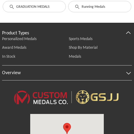
GRADUATION MEDALS
Running Medals
Product Types
Personalized Medals
Sports Medals
Award Medals
Shop By Material
In Stock
Medals
Overview