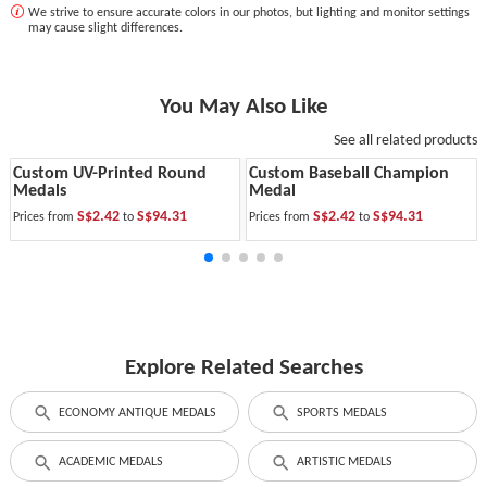
We strive to ensure accurate colors in our photos, but lighting and monitor settings
may cause slight differences.
You May Also Like
See all related products
Custom UV-Printed Round
Custom Baseball Champion
Medals
Medal
S$2.42
S$94.31
S$2.42
S$94.31
Prices from
to
Prices from
to
Explore Related Searches
ECONOMY ANTIQUE MEDALS
SPORTS MEDALS
ACADEMIC MEDALS
ARTISTIC MEDALS