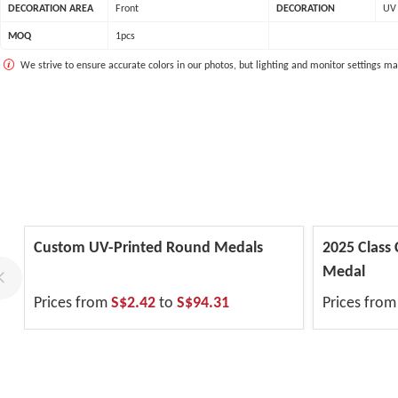
DECORATION AREA
Front
DECORATION
UV 
MOQ
1pcs
We strive to ensure accurate colors in our photos, but lighting and monitor settings ma
Custom UV-Printed Round Medals
2025 Class
Medal
Prices from
S$2.42
to
S$94.31
Prices fro