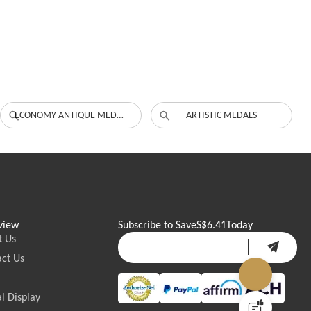
ECONOMY ANTIQUE MEDALS
ARTISTIC MEDALS
view
Subscribe to Save
S$6.41
Today
t Us
ct Us
l Display