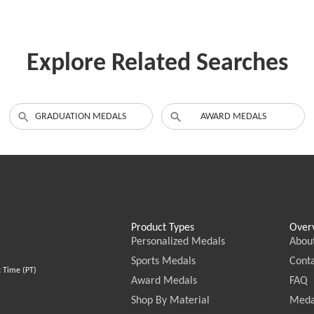
Explore Related Searches
GRADUATION MEDALS
AWARD MEDALS
Product Types
Over
Personalized Medals
Abou
Sports Medals
Conta
c Time (PT)
Award Medals
FAQ
Shop By Material
Meda