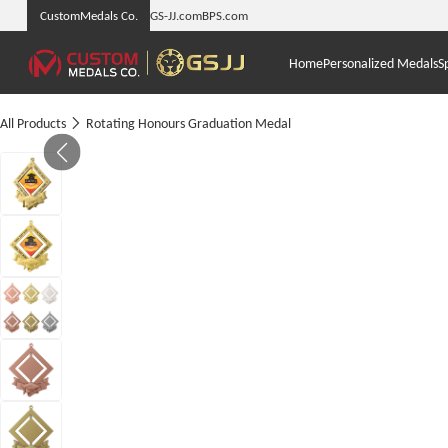
CustomMedals Co.
GS-JJ.com
BPS.com
Home
Personalized Medals
S
All Products
Rotating Honours Graduation Medal