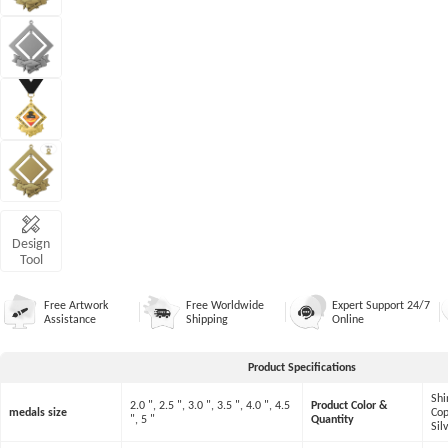
Design
Tool
Free Artwork
Free Worldwide
Expert Support 24/7
Assistance
Shipping
Online
Product Specifications
Shi
2.0 ", 2.5 ", 3.0 ", 3.5 ", 4.0 ", 4.5
Product Color &
medals size
Cop
", 5 "
Quantity
Sil