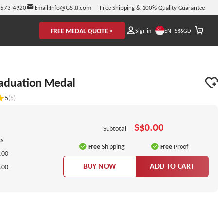
-573-4920
Email:
Info@GS-JJ.com
Free Shipping & 100% Quality Guarantee
FREE MEDAL QUOTE >
EN
Sign in
S$
SGD
raduation Medal
5
(5)
S$0.00
Subtotal:
cs
Free
Shipping
Free
Proof
.00
BUY NOW
ADD TO CART
.00