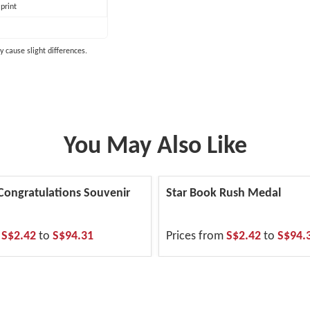
print
y cause slight differences.
You May Also Like
 Congratulations Souvenir
Star Book Rush Medal
m
S$2.42
to
S$94.31
Prices from
S$2.42
to
S$94.