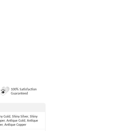
100% Satisfaction
Guaranteed
ny Gold, Shiny Silver, Shiny
per, Antique Gold, Antique
ver, Antique Copper