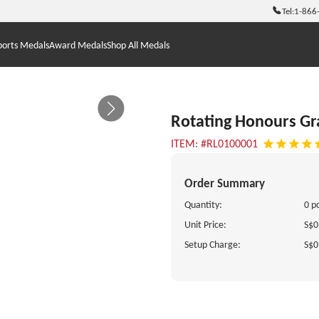
Tel:
1-866
ports Medals
Award Medals
Shop All Medals
Rotating Honours G
ITEM: #RL0100001
Order Summary
Quantity:
0 p
Unit Price:
S$0
Setup Charge:
S$0