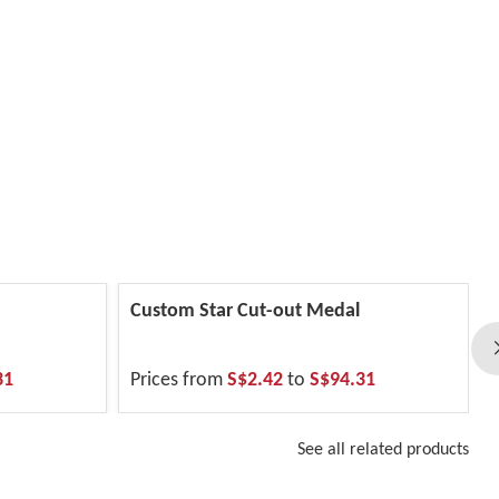
Custom Star Cut-out Medal
31
Prices from
S$2.42
to
S$94.31
See all related products