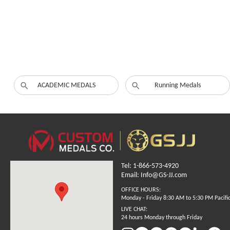
ACADEMIC MEDALS
Running Medals
Tel: 1-866-573-4920
Email: Info@GS-JJ.com
OFFICE HOURS:
Monday - Friday 8:30 AM to 5:30 PM Pacifi
LIVE CHAT:
24 hours Monday through Friday