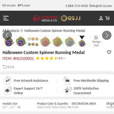
GS-JJ.com
BPS.com
1-866-573-4920
Info@GS-JJ.com
All Products
Halloween Custom Spinner Running Medal
GALLERY 1/7
Design
Tool
Halloween Custom Spinner Running Medal
ITEM: #HL0100001
4.9
(5)
Back
Free Artwork Assistance
Free Worldwide Shipping
Expert Support 24/7
100% Satisfaction
Online
Guaranteed
medals size
Product Color & Quantity
DECORATION AREA
DECO
2.0 "
,
2.5 "
,
+5
Shiny Gold
,
Shiny Silver
,
+4
Front
UV pr