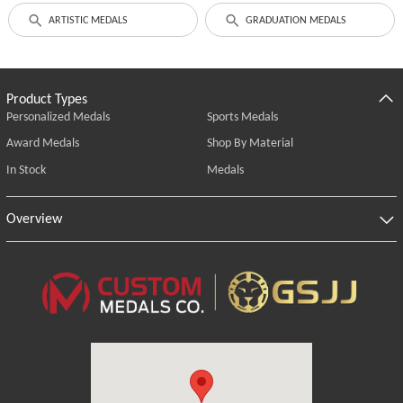
ARTISTIC MEDALS
GRADUATION MEDALS
Product Types
Personalized Medals
Sports Medals
Award Medals
Shop By Material
In Stock
Medals
Overview