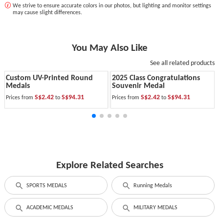
We strive to ensure accurate colors in our photos, but lighting and monitor settings
may cause slight differences.
You May Also Like
See all related products
Custom UV-Printed Round
2025 Class Congratulations
Medals
Souvenir Medal
S$2.42
S$94.31
S$2.42
S$94.31
Prices from
to
Prices from
to
Explore Related Searches
SPORTS MEDALS
Running Medals
ACADEMIC MEDALS
MILITARY MEDALS