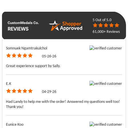
5
Out of 5.0
61,000+ Reviews
Somnuek Ngamtrakulchol
05-26-26
Great experience support by Sally.
E.K
04-29-26
Had Landy to help me with the order! Answered my questions well too!
Thank you!
Eunice Koo