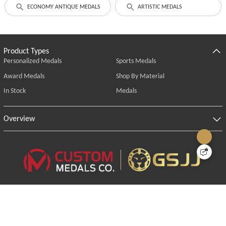
ECONOMY ANTIQUE MEDALS
ARTISTIC MEDALS
Product Types
Personalized Medals
Sports Medals
Award Medals
Shop By Material
In Stock
Medals
Overview