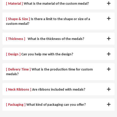
[ Material ]
What is the material of the custom medal?
[ Shape & Size ]
Is there a limit to the shape or size of a
custom medal?
[ Thickness ]
What is the thickness of the medals?
[ Design ]
Can you help me with the design?
[ Delivery Time ]
What is the production time for custom
medals?
[ Neck Ribbons ]
Are ribbons included with medals?
[ Packaging ]
What kind of packaging can you offer?