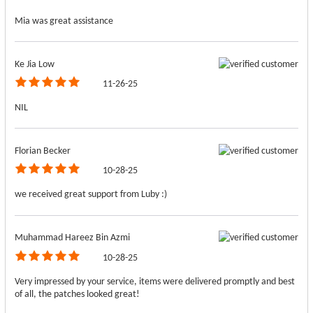
Mia was great assistance
Ke Jia Low
11-26-25
NIL
Florian Becker
10-28-25
we received great support from Luby :)
Muhammad Hareez Bin Azmi
10-28-25
Very impressed by your service, items were delivered promptly and best
of all, the patches looked great!