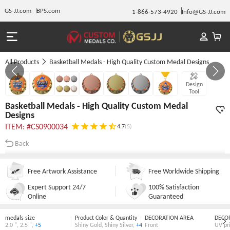
GS-JJ.com
BPS.com
1-866-573-4920
Info@GS-JJ.com
All Products
Basketball Medals - High Quality Custom Medal Designs
GALLERY 1/7
Design
Tool
Basketball Medals - High Quality Custom Medal
Designs
ITEM: #CS0900034
4.7
(5)
Back
Free Artwork Assistance
Free Worldwide Shipping
Expert Support 24/7
100% Satisfaction
Online
Guaranteed
medals size
Product Color & Quantity
DECORATION AREA
DECO
2.0 "
,
2.5 "
,
+5
Shiny Gold
,
Shiny Silver
,
+4
Front
UV pr