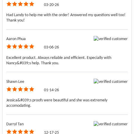
03-20-26
Had Landy to help me with the order! Answered my questions well too!
Thank you!
Aaron Phua
03-06-26
Excellent product. Always reliable and efficient. Especially with
Nancy&#039;s help. Thank you.
Shawn Lee
01-14-26
Jessica&#039;s proofs were beautiful and she was extremely
accomodating.
Darryl Tan
12-17-25