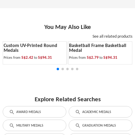
You May Also Like
See all related products
Custom UV-Printed Round
Basketball Frame Basketball
Medals
Medal
S$2.42
S$94.31
S$2.79
S$94.31
Prices from
to
Prices from
to
Explore Related Searches
AWARD MEDALS
ACADEMIC MEDALS
MILITARY MEDALS
GRADUATION MEDALS