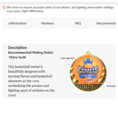
We strive to ensure accurate colors in our photos, but lighting and monitor settings
may cause slight differences.
Information
Reviews
FAQ
Recommendat
Description
Recommended Plating Finish:
Shiny Gold
This basketball medal is
beautifully designed with
burning flames and basketball
elements as the core,
symbolizing the passion and
fighting spirit of athletes on the
court.