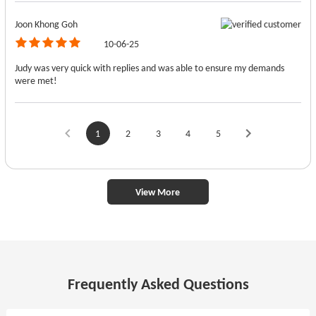
Joon Khong Goh
10-06-25
Judy was very quick with replies and was able to ensure my demands
were met!
1
2
3
4
5
View More
Frequently Asked Questions