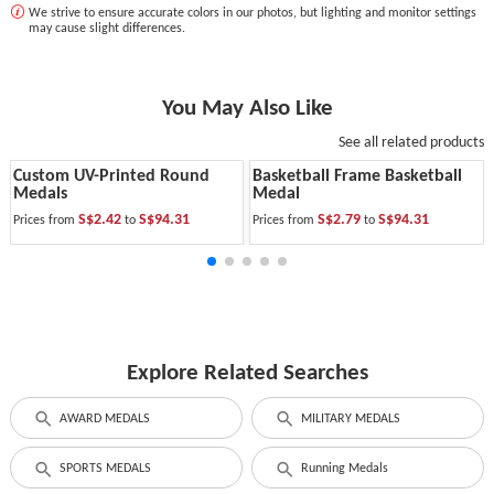
We strive to ensure accurate colors in our photos, but lighting and monitor settings
may cause slight differences.
You May Also Like
See all related products
Custom UV-Printed Round
Basketball Frame Basketball
Medals
Medal
S$2.42
S$94.31
S$2.79
S$94.31
Prices from
to
Prices from
to
Explore Related Searches
AWARD MEDALS
MILITARY MEDALS
SPORTS MEDALS
Running Medals