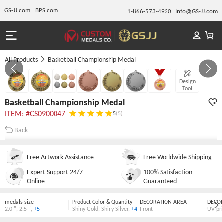
GS-JJ.com
BPS.com
1-866-573-4920
Info@GS-JJ.com
All Products
Basketball Championship Medal
Gallery 1/7
Design
Tool
Basketball Championship Medal
ITEM: #CS0900047
5
(5)
Back
Free Artwork Assistance
Free Worldwide Shipping
Expert Support 24/7
100% Satisfaction
Online
Guaranteed
medals size
Product Color & Quantity
DECORATION AREA
DECO
2.0 "
,
2.5 "
,
+5
Shiny Gold
,
Shiny Silver
,
+4
Front
UV pr