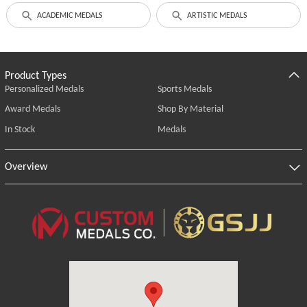
ACADEMIC MEDALS
ARTISTIC MEDALS
Product Types
Personalized Medals
Sports Medals
Award Medals
Shop By Material
In Stock
Medals
Overview