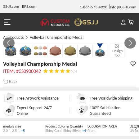
GS-JJ.com
BPS.com
1-866-573-4920
Info@GS-JJ.com
All Products
Volleyball Championship Medal
Gallery 1/7
Design
Tool
Volleyball Championship Medal
ITEM: #CS0900042
5
(5)
Back
Free Artwork Assistance
Free Worldwide Shipping
Expert Support 24/7
100% Satisfaction
Online
Guaranteed
medals size
Product Color & Quantity
DECORATION AREA
DECO
2.0 "
,
2.5 "
,
+5
Shiny Gold
,
Shiny Silver
,
+4
Front
UV pr