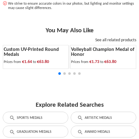
We strive to ensure accurate colors in our photos, but lighting and monitor settings
may cause slight differences.
You May Also Like
See all related products
Custom UV-Printed Round
Volleyball Champion Medal of
Medals
Honor
€1.64
€63.80
€1.73
€63.80
Prices from
to
Prices from
to
Explore Related Searches
SPORTS MEDALS
ARTISTIC MEDALS
GRADUATION MEDALS
AWARD MEDALS