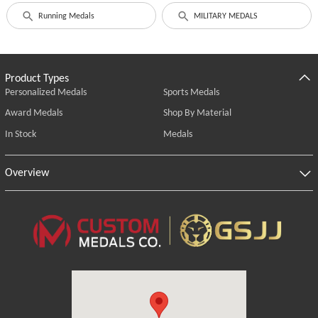
Running Medals
MILITARY MEDALS
Product Types
Personalized Medals
Sports Medals
Award Medals
Shop By Material
In Stock
Medals
Overview