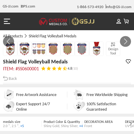
GS-JJ.com
BPS.com
1-866-573-4920
Info@GS-JJ.com
All Products
Shield Flag Volleyball Medals
Gallery 1/7
Design
Tool
Shield Flag Volleyball Medals
ITEM: #SS0600001
4.8
(10)
Back
Free Artwork Assistance
Free Worldwide Shipping
Expert Support 24/7
100% Satisfaction
Online
Guaranteed
medals size
Product Color & Quantity
DECORATION AREA
DECO
2.0 "
,
2.5 "
,
+5
Shiny Gold
,
Shiny Silver
,
+4
Front
UV pr