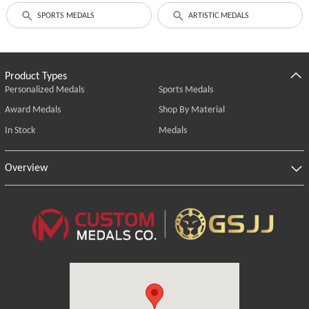
SPORTS MEDALS
ARTISTIC MEDALS
Product Types
Personalized Medals
Sports Medals
Award Medals
Shop By Material
In Stock
Medals
Overview