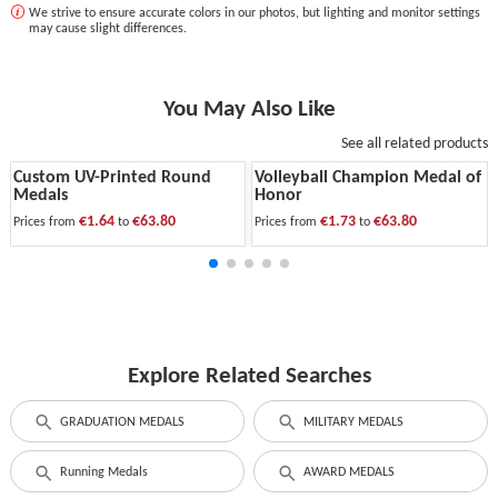
We strive to ensure accurate colors in our photos, but lighting and monitor settings
may cause slight differences.
You May Also Like
See all related products
Custom UV-Printed Round
Volleyball Champion Medal of
Medals
Honor
€1.64
€63.80
€1.73
€63.80
Prices from
to
Prices from
to
Explore Related Searches
GRADUATION MEDALS
MILITARY MEDALS
Running Medals
AWARD MEDALS