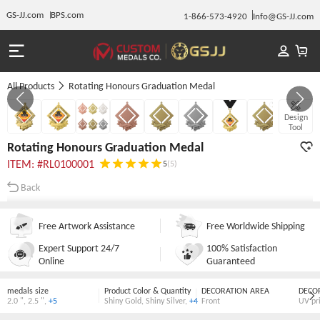
GS-JJ.com
BPS.com
1-866-573-4920
Info@GS-JJ.com
All Products
Rotating Honours Graduation Medal
GALLERY 1/8
Design
Tool
Rotating Honours Graduation Medal
ITEM: #RL0100001
5
(5)
Back
Free Artwork Assistance
Free Worldwide Shipping
Expert Support 24/7
100% Satisfaction
Online
Guaranteed
medals size
Product Color & Quantity
DECORATION AREA
DECO
2.0 "
,
2.5 "
,
+5
Shiny Gold
,
Shiny Silver
,
+4
Front
UV pr