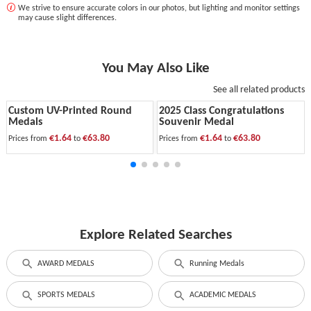
We strive to ensure accurate colors in our photos, but lighting and monitor settings
may cause slight differences.
You May Also Like
See all related products
Custom UV-Printed Round
2025 Class Congratulations
Medals
Souvenir Medal
€1.64
€63.80
€1.64
€63.80
Prices from
to
Prices from
to
Explore Related Searches
AWARD MEDALS
Running Medals
SPORTS MEDALS
ACADEMIC MEDALS