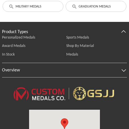
MILITARY MEDALS
GRADUATION MEDALS
Product Types
Personalized Medals
Sports Medals
Award Medals
Shop By Material
In Stock
Medals
Overview