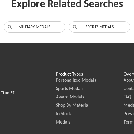
Explore Related Searches
MILITARY MEDALS
SPORTS MEDALS
Product Types
Over
Personalized Medals
Abou
Sports Medals
Conta
c Time (PT)
Award Medals
FAQ
Shop By Material
Meda
In Stock
Priva
Medals
Terms