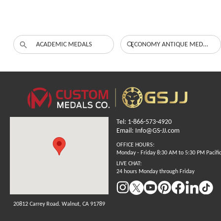
ACADEMIC MEDALS
ECONOMY ANTIQUE MEDALS
Tel: 1-866-573-4920
Email: Info@GS-JJ.com
OFFICE HOURS:
Monday - Friday 8:30 AM to 5:30 PM Pacifi
LIVE CHAT:
24 hours Monday through Friday
20812 Carrey Road. Walnut, CA 91789