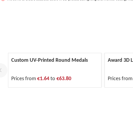
Custom UV-Printed Round Medals
Award 3D L
Prices from
€1.64
to
€63.80
Prices fro