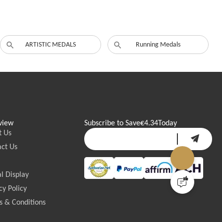
ARTISTIC MEDALS
Running Medals
view
Subscribe to Save
€4.34
Today
t Us
ct Us
l Display
cy Policy
 & Conditions