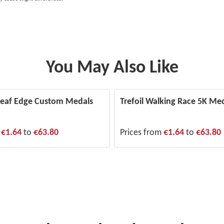
You May Also Like
eaf Edge Custom Medals
Trefoil Walking Race 5K Me
m
€1.64
to
€63.80
Prices from
€1.64
to
€63.80