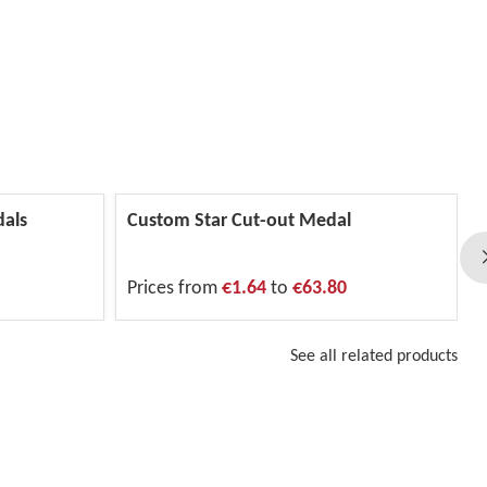
dals
Custom Star Cut-out Medal
Prices from
€1.64
to
€63.80
See all related products