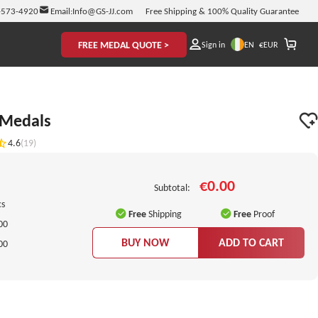
-573-4920
Email:
Info@GS-JJ.com
Free Shipping & 100% Quality Guarantee
FREE MEDAL QUOTE >
EN
Sign in
€
EUR
 Medals
4.6
(19)
€0.00
Subtotal:
cs
Free
Shipping
Free
Proof
00
BUY NOW
ADD TO CART
00