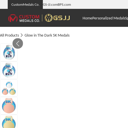
CustomMedals Co.
GS-JJ.com
BPS.com
Home
Personalized Medals
S
All Products
Glow in The Dark 5K Medals