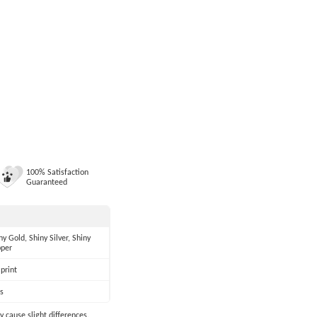
100% Satisfaction
Guaranteed
ny Gold, Shiny Silver, Shiny
per
print
s
y cause slight differences.