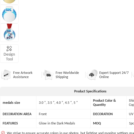
Design
Tool
Free Artwork
Free Worldwide
Expert Support 24/7
Assistance
Shipping
Online
Product Specifications
Product Color &
Shi
medals size
3.0 ", 3.5 ", 4.0 ", 4.5 ", 5 "
Quantity
Cop
DECORATION AREA
Front
DECORATION
UV 
FEATURES
Glow in the Dark Medals
MOQ
1pc
We strive to ensure accurate colors in our photos, but lighting and monitor settings ma