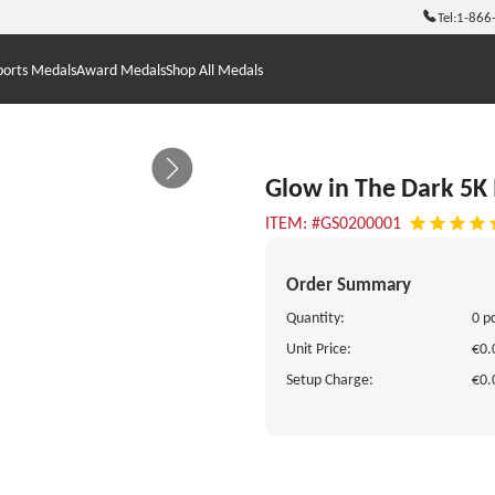
Tel:
1-866
ports Medals
Award Medals
Shop All Medals
Glow in The Dark 5K
ITEM: #GS0200001
Order Summary
Quantity:
0 p
Unit Price:
€0.
Setup Charge:
€0.