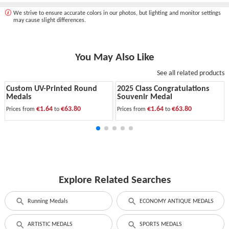
We strive to ensure accurate colors in our photos, but lighting and monitor settings
may cause slight differences.
You May Also Like
See all related products
Custom UV-Printed Round
2025 Class Congratulations
Medals
Souvenir Medal
€1.64
€63.80
€1.64
€63.80
Prices from
to
Prices from
to
Explore Related Searches
Running Medals
ECONOMY ANTIQUE MEDALS
ARTISTIC MEDALS
SPORTS MEDALS