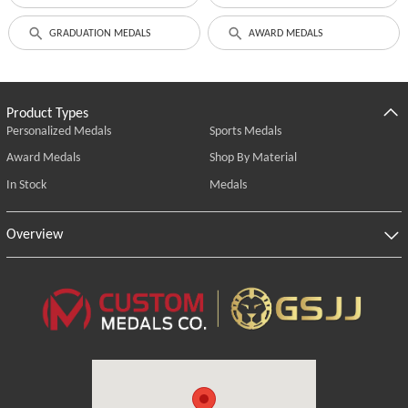
GRADUATION MEDALS
AWARD MEDALS
Product Types
Personalized Medals
Sports Medals
Award Medals
Shop By Material
In Stock
Medals
Overview