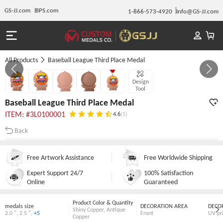
GS-JJ.com
BPS.com
1-866-573-4920
Info@GS-JJ.com
All Products
Baseball League Third Place Medal
GALLERY 1/5
Design
Tool
Baseball League Third Place Medal
ITEM: #3L0100001
4.6
(5)
Back
Free Artwork Assistance
Free Worldwide Shipping
Expert Support 24/7
100% Satisfaction
Online
Guaranteed
Product Color & Quantity
medals size
DECORATION AREA
DECO
Shiny Copper
,
Antique
2.0 "
,
2.5 "
,
+5
Front
UV pr
Copper